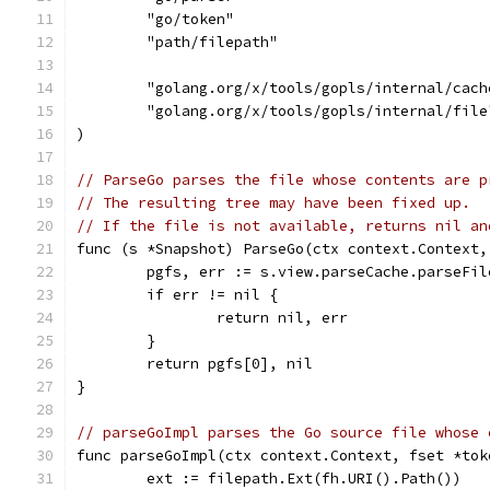
	"go/token"
	"path/filepath"
	"golang.org/x/tools/gopls/internal/cach
	"golang.org/x/tools/gopls/internal/file
)
// ParseGo parses the file whose contents are p
// The resulting tree may have been fixed up.
// If the file is not available, returns nil an
func (s *Snapshot) ParseGo(ctx context.Context,
	pgfs, err := s.view.parseCache.parseFi
	if err != nil {
		return nil, err
	}
	return pgfs[0], nil
}
// parseGoImpl parses the Go source file whose 
func parseGoImpl(ctx context.Context, fset *tok
	ext := filepath.Ext(fh.URI().Path())