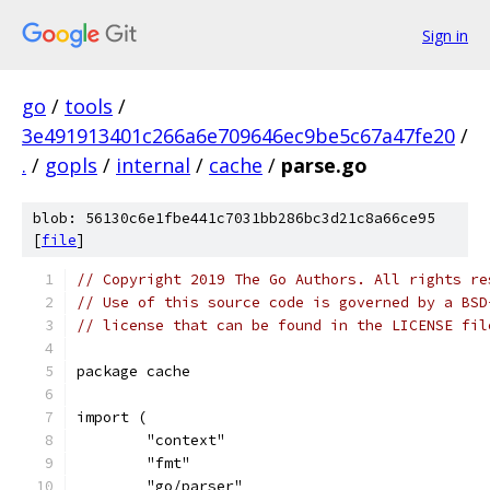
Sign in
go
/
tools
/
3e491913401c266a6e709646ec9be5c67a47fe20
/
.
/
gopls
/
internal
/
cache
/
parse.go
blob: 56130c6e1fbe441c7031bb286bc3d21c8a66ce95
[
file
]
// Copyright 2019 The Go Authors. All rights re
// Use of this source code is governed by a BSD
// license that can be found in the LICENSE fil
package cache
import (
	"context"
	"fmt"
	"go/parser"