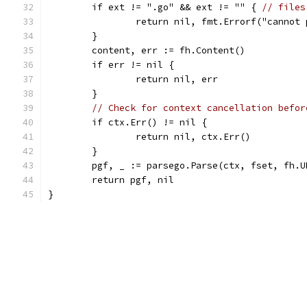
	if ext != ".go" && ext != "" { 
// files
		return nil, fmt.Errorf("cannot
	}
	content, err := fh.Content()
	if err != nil {
		return nil, err
	}
// Check for context cancellation befor
	if ctx.Err() != nil {
		return nil, ctx.Err()
	}
	pgf, _ := parsego.Parse(ctx, fset, fh.
	return pgf, nil
}