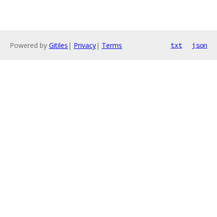
Powered by
Gitiles
|
Privacy
|
Terms
txt
json