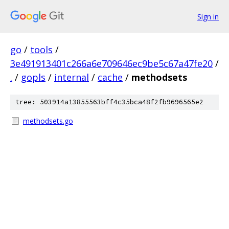
Sign in
go
/
tools
/
3e491913401c266a6e709646ec9be5c67a47fe20
/
.
/
gopls
/
internal
/
cache
/
methodsets
tree: 503914a13855563bff4c35bca48f2fb9696565e2
methodsets.go