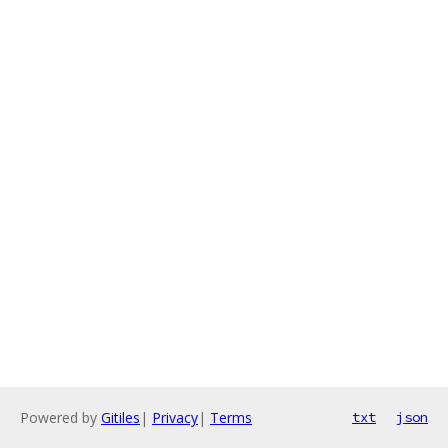
Powered by
Gitiles
|
Privacy
|
Terms
txt
json