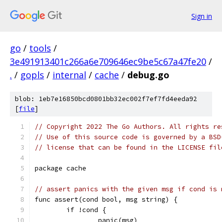
Sign in
go
/
tools
/
3e491913401c266a6e709646ec9be5c67a47fe20
/
.
/
gopls
/
internal
/
cache
/
debug.go
blob: 1eb7e16850bcd0801bb32ec002f7ef7fd4eeda92
[
file
]
// Copyright 2022 The Go Authors. All rights re
// Use of this source code is governed by a BSD
// license that can be found in the LICENSE fil
package cache
// assert panics with the given msg if cond is 
func assert(cond bool, msg string) {
	if !cond {
		panic(msg)