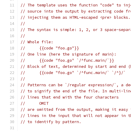
// The template uses the function "code" to inj
// source into the output by extracting code fr
// injecting them as HTML-escaped <pre> blocks.
//
// The syntax is simple: 1, 2, or 3 space-separ
//
// Whole file:
//	{{code "foo.go"}}
// One line (here the signature of main):
//	{{code "foo.go" `/^func.main/`}}
// Block of text, determined by start and end (
//	{{code "foo.go" `/^func.main/` `/^}/`
//
// Patterns can be `/regular expression/`, a de
// to signify the end of the file. In multi-lin
// lines that end with the four characters
//	OMIT
// are omitted from the output, making it easy 
// lines in the input that will not appear in t
// to identify by pattern.