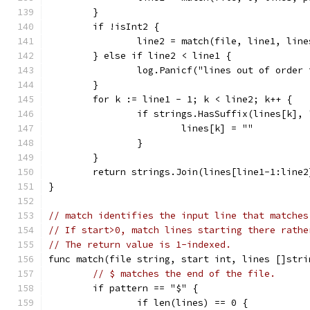
	}
	if !isInt2 {
		line2 = match(file, line1, lin
	} else if line2 < line1 {
		log.Panicf("lines out of order
	}
	for k := line1 - 1; k < line2; k++ {
		if strings.HasSuffix(lines[k],
			lines[k] = ""
		}
	}
	return strings.Join(lines[line1-1:line2
}
// match identifies the input line that matches
// If start>0, match lines starting there rathe
// The return value is 1-indexed.
func match(file string, start int, lines []stri
// $ matches the end of the file.
	if pattern == "$" {
		if len(lines) == 0 {