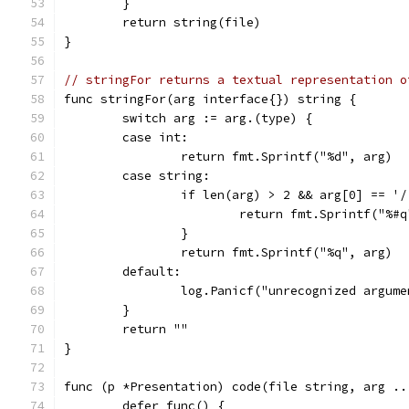
	}
	return string(file)
}
// stringFor returns a textual representation o
func stringFor(arg interface{}) string {
	switch arg := arg.(type) {
	case int:
		return fmt.Sprintf("%d", arg)
	case string:
		if len(arg) > 2 && arg[0] == '
			return fmt.Sprintf("%#
		}
		return fmt.Sprintf("%q", arg)
	default:
		log.Panicf("unrecognized argum
	}
	return ""
}
func (p *Presentation) code(file string, arg ..
	defer func() {