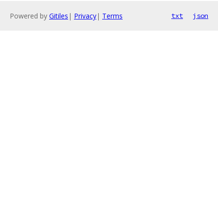
Powered by
Gitiles
|
Privacy
|
Terms
txt
json