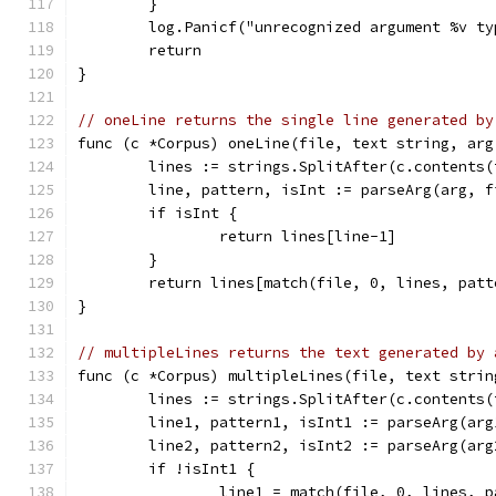
	}
	log.Panicf("unrecognized argument %v t
	return
}
// oneLine returns the single line generated by
func (c *Corpus) oneLine(file, text string, arg
	lines := strings.SplitAfter(c.contents(
	line, pattern, isInt := parseArg(arg, 
	if isInt {
		return lines[line-1]
	}
	return lines[match(file, 0, lines, patt
}
// multipleLines returns the text generated by 
func (c *Corpus) multipleLines(file, text strin
	lines := strings.SplitAfter(c.contents(
	line1, pattern1, isInt1 := parseArg(ar
	line2, pattern2, isInt2 := parseArg(ar
	if !isInt1 {
		line1 = match(file, 0, lines, 