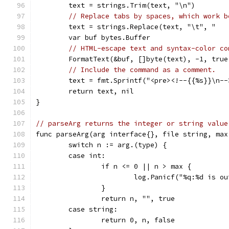
	text = strings.Trim(text, "\n")
// Replace tabs by spaces, which work b
	text = strings.Replace(text, "\t", "   
	var buf bytes.Buffer
// HTML-escape text and syntax-color co
	FormatText(&buf, []byte(text), -1, true
// Include the command as a comment.
	text = fmt.Sprintf("<pre><!--{{%s}}\n-
	return text, nil
}
// parseArg returns the integer or string value
func parseArg(arg interface{}, file string, max
	switch n := arg.(type) {
	case int:
		if n <= 0 || n > max {
			log.Panicf("%q:%d is 
		}
		return n, "", true
	case string:
		return 0, n, false