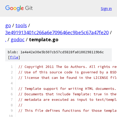
Sign in
go
/
tools
/
3e491913401c266a6e709646ec9be5c67a47fe20
/
.
/
godoc
/
template.go
blob: 1e4e42e30e5b507cb57cd5828fa0100298119b6c
[
file
]
// Copyright 2011 The Go Authors. All rights re
// Use of this source code is governed by a BSD
// license that can be found in the LICENSE fil
// Template support for writing HTML documents.
// Documents that include Template: true in the
// metadata are executed as input to text/templ
//
// This file defines functions for those templa