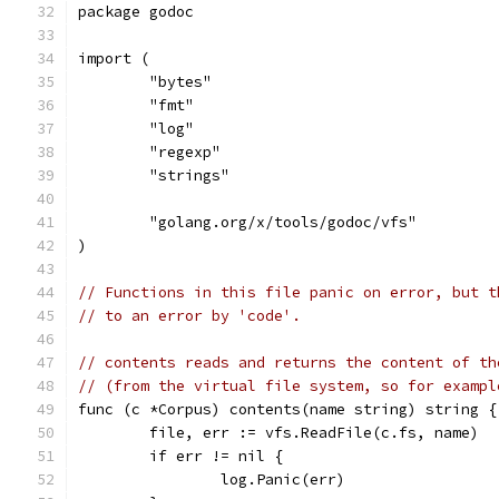
package godoc
import (
	"bytes"
	"fmt"
	"log"
	"regexp"
	"strings"
	"golang.org/x/tools/godoc/vfs"
)
// Functions in this file panic on error, but t
// to an error by 'code'.
// contents reads and returns the content of th
// (from the virtual file system, so for exampl
func (c *Corpus) contents(name string) string {
	file, err := vfs.ReadFile(c.fs, name)
	if err != nil {
		log.Panic(err)