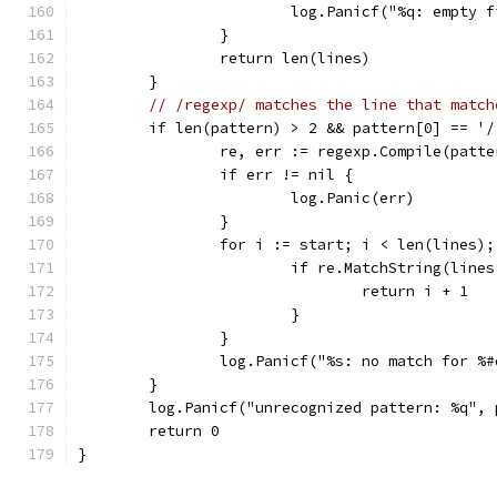
			log.Panicf("%q: empty 
		}
		return len(lines)
	}
// /regexp/ matches the line that match
	if len(pattern) > 2 && pattern[0] == '
		re, err := regexp.Compile(patt
		if err != nil {
			log.Panic(err)
		}
		for i := start; i < len(lines)
			if re.MatchString(line
				return i + 1
			}
		}
		log.Panicf("%s: no match for %
	}
	log.Panicf("unrecognized pattern: %q", 
	return 0
}