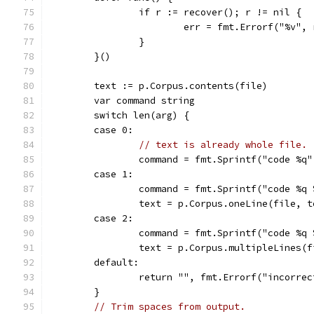
		if r := recover(); r != nil {
			err = fmt.Errorf("%v", 
		}
	}()
	text := p.Corpus.contents(file)
	var command string
	switch len(arg) {
	case 0:
// text is already whole file.
		command = fmt.Sprintf("code %q
	case 1:
		command = fmt.Sprintf("code %q
		text = p.Corpus.oneLine(file, 
	case 2:
		command = fmt.Sprintf("code %q
		text = p.Corpus.multipleLines(
	default:
		return "", fmt.Errorf("incorr
	}
// Trim spaces from output.