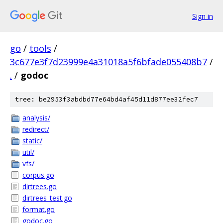
Sign in
go
/
tools
/
3c677e3f7d23999e4a31018a5f6bfade055408b7
/
.
/
godoc
tree: be2953f3abdbd77e64bd4af45d11d877ee32fec7
analysis/
redirect/
static/
util/
vfs/
corpus.go
dirtrees.go
dirtrees_test.go
format.go
godoc.go