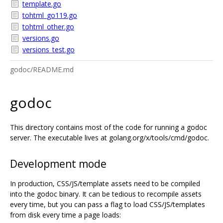
template.go
tohtml_go119.go
tohtml_other.go
versions.go
versions_test.go
godoc/README.md
godoc
This directory contains most of the code for running a godoc
server. The executable lives at golang.org/x/tools/cmd/godoc.
Development mode
In production, CSS/JS/template assets need to be compiled
into the godoc binary. It can be tedious to recompile assets
every time, but you can pass a flag to load CSS/JS/templates
from disk every time a page loads: