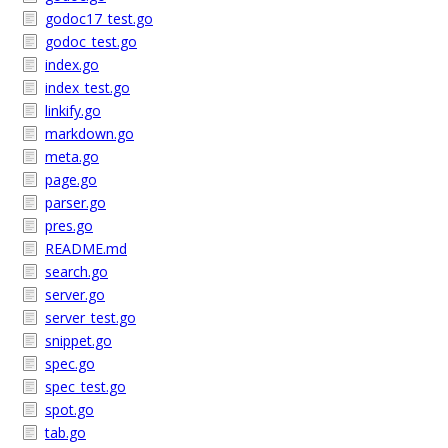
godoc17_test.go
godoc_test.go
index.go
index_test.go
linkify.go
markdown.go
meta.go
page.go
parser.go
pres.go
README.md
search.go
server.go
server_test.go
snippet.go
spec.go
spec_test.go
spot.go
tab.go