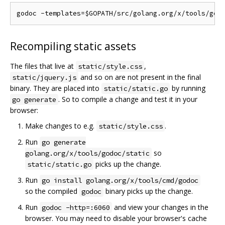
Recompiling static assets
The files that live at
,
static/style.css
and so on are not present in the final
static/jquery.js
binary. They are placed into
by running
static/static.go
. So to compile a change and test it in your
go generate
browser:
Make changes to e.g.
.
static/style.css
Run
go generate
so
golang.org/x/tools/godoc/static
picks up the change.
static/static.go
Run
go install golang.org/x/tools/cmd/godoc
so the compiled
binary picks up the change.
godoc
Run
and view your changes in the
godoc -http=:6060
browser. You may need to disable your browser's cache