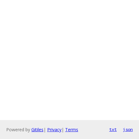
Powered by
Gitiles
|
Privacy
|
Terms
txt
json