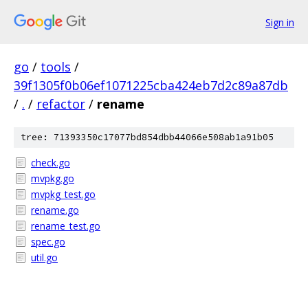
Sign in
go
/
tools
/
39f1305f0b06ef1071225cba424eb7d2c89a87db
/
.
/
refactor
/
rename
tree: 71393350c17077bd854dbb44066e508ab1a91b05
check.go
mvpkg.go
mvpkg_test.go
rename.go
rename_test.go
spec.go
util.go