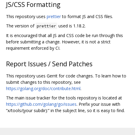
JS/CSS Formatting
This repository uses
prettier
to format JS and CSS files.
The version of
used is 1.18.2.
prettier
It is encouraged that all JS and CSS code be run through this
before submitting a change. However, it is not a strict
requirement enforced by CI.
Report Issues / Send Patches
This repository uses Gerrit for code changes. To learn how to
submit changes to this repository, see
https://golang.org/doc/contribute.html
.
The main issue tracker for the tools repository is located at
https://github.com/golang/go/issues
. Prefix your issue with
“x/tools/(your subdir):” in the subject line, so it is easy to find.