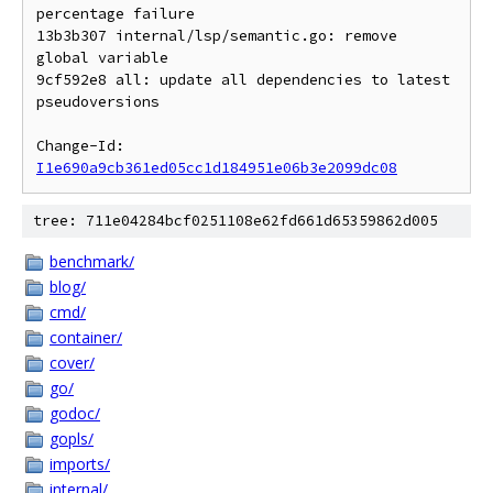
percentage failure

13b3b307 internal/lsp/semantic.go: remove 
global variable

9cf592e8 all: update all dependencies to latest 
pseudoversions

Change-Id: 
I1e690a9cb361ed05cc1d184951e06b3e2099dc08
tree: 711e04284bcf0251108e62fd661d65359862d005
benchmark/
blog/
cmd/
container/
cover/
go/
godoc/
gopls/
imports/
internal/