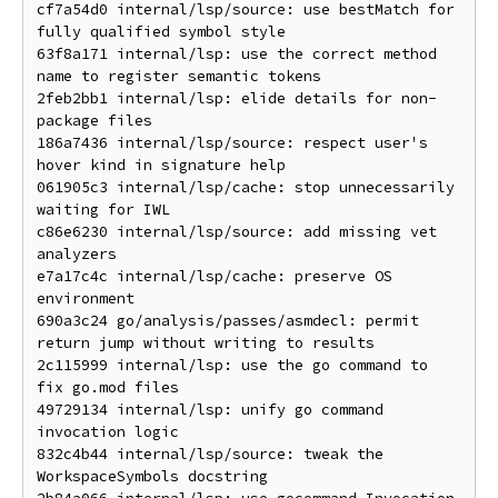
cf7a54d0 internal/lsp/source: use bestMatch for 
fully qualified symbol style

63f8a171 internal/lsp: use the correct method 
name to register semantic tokens

2feb2bb1 internal/lsp: elide details for non-
package files

186a7436 internal/lsp/source: respect user's 
hover kind in signature help

061905c3 internal/lsp/cache: stop unnecessarily 
waiting for IWL

c86e6230 internal/lsp/source: add missing vet 
analyzers

e7a17c4c internal/lsp/cache: preserve OS 
environment

690a3c24 go/analysis/passes/asmdecl: permit 
return jump without writing to results

2c115999 internal/lsp: use the go command to 
fix go.mod files

49729134 internal/lsp: unify go command 
invocation logic

832c4b44 internal/lsp/source: tweak the 
WorkspaceSymbols docstring
