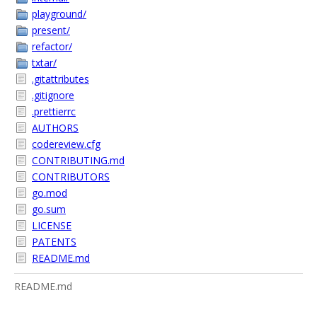
playground/
present/
refactor/
txtar/
.gitattributes
.gitignore
.prettierrc
AUTHORS
codereview.cfg
CONTRIBUTING.md
CONTRIBUTORS
go.mod
go.sum
LICENSE
PATENTS
README.md
README.md