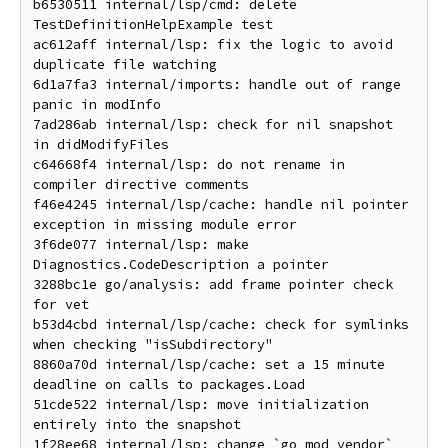
b6530511 internal/lsp/cmd: delete 
TestDefinitionHelpExample test

ac612aff internal/lsp: fix the logic to avoid 
duplicate file watching

6d1a7fa3 internal/imports: handle out of range 
panic in modInfo

7ad286ab internal/lsp: check for nil snapshot 
in didModifyFiles

c64668f4 internal/lsp: do not rename in 
compiler directive comments

f46e4245 internal/lsp/cache: handle nil pointer 
exception in missing module error

3f6de077 internal/lsp: make 
Diagnostics.CodeDescription a pointer

3288bc1e go/analysis: add frame pointer check 
for vet

b53d4cbd internal/lsp/cache: check for symlinks 
when checking "isSubdirectory"

8860a70d internal/lsp/cache: set a 15 minute 
deadline on calls to packages.Load

51cde522 internal/lsp: move initialization 
entirely into the snapshot

1f28ee68 internal/lsp: change `go mod vendor` 