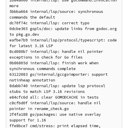
2b84a066 internal/lsp: use gocommand.Invocation 
more

5bbba664 internal/lsp/source: synchronous 
commands the default

dc70f74c internal/lsp: correct typo

0dcbe365 gopls/doc: update links from godoc.org 
to pkg.go.dev

eafbe7b9 internal/lsp/protocol/typescript: code 
for latest 3.16 LSP

8cd080b7 internal/lsp: handle nil pointer 
exceptions in check for Go files

0b86805d internal/lsp: finish work when 
synchronous commands complete

63122083 go/internal/gccgoimporter: support 
notinheap annotation

8dabb740 internal/lsp: update lsp protocol 
stubs to match LSP 3.16 revisions

e84cfc6d all: clear GOMODCACHE in tests

c8cfbd0f internal/lsp/source: handle nil 
pointer in rename_check.go

2f4fa188 go/packages: use native overlay 
support for 1.16

ffe8bce7 cmd/stress: print elapsed time, 