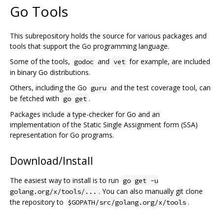
Go Tools
This subrepository holds the source for various packages and
tools that support the Go programming language.
Some of the tools,
and
for example, are included
godoc
vet
in binary Go distributions.
Others, including the Go
and the test coverage tool, can
guru
be fetched with
.
go get
Packages include a type-checker for Go and an
implementation of the Static Single Assignment form (SSA)
representation for Go programs.
Download/Install
The easiest way to install is to run
go get -u
. You can also manually git clone
golang.org/x/tools/...
the repository to
.
$GOPATH/src/golang.org/x/tools