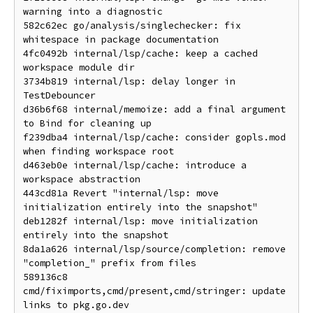
warning into a diagnostic

582c62ec go/analysis/singlechecker: fix 
whitespace in package documentation

4fc0492b internal/lsp/cache: keep a cached 
workspace module dir

3734b819 internal/lsp: delay longer in 
TestDebouncer

d36b6f68 internal/memoize: add a final argument 
to Bind for cleaning up

f239dba4 internal/lsp/cache: consider gopls.mod 
when finding workspace root

d463eb0e internal/lsp/cache: introduce a 
workspace abstraction

443cd81a Revert "internal/lsp: move 
initialization entirely into the snapshot"

deb1282f internal/lsp: move initialization 
entirely into the snapshot

8da1a626 internal/lsp/source/completion: remove 
"completion_" prefix from files

589136c8 
cmd/fiximports,cmd/present,cmd/stringer: update 
links to pkg.go.dev
