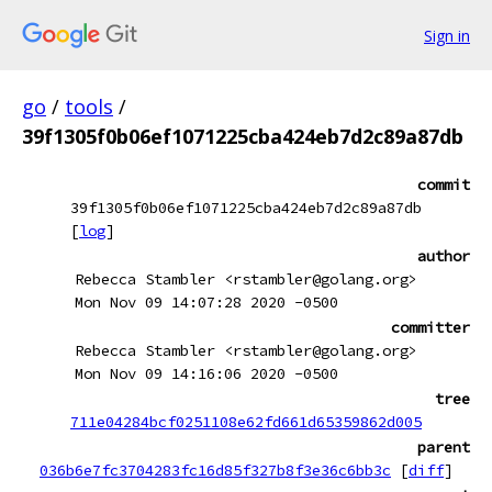
Sign in
go
/
tools
/
39f1305f0b06ef1071225cba424eb7d2c89a87db
commit
39f1305f0b06ef1071225cba424eb7d2c89a87db
[
log
]
author
Rebecca Stambler <rstambler@golang.org>
Mon Nov 09 14:07:28 2020 -0500
committer
Rebecca Stambler <rstambler@golang.org>
Mon Nov 09 14:16:06 2020 -0500
tree
711e04284bcf0251108e62fd661d65359862d005
parent
036b6e7fc3704283fc16d85f327b8f3e36c6bb3c
[
diff
]