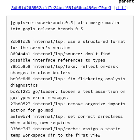
parent
3db8fd265862afd7e24bcf691d66ca496ee79ae3
[
diff
]
[gopls-release-branch.0.5] all: merge master 
into gopls-release-branch.0.5

3db8fd26 internal/lsp: use a structured format 
for the server's version

8694a4a1 internal/lsp/source: don't find 
possible interface references to types

78b15858 internal/lsp/fake: reflect on-disk 
changes in clean buffers

bc9fc8d8 internal/lsp: fix flickering analysis 
diagnostics

bc3cf281 go/loader: loosen a test assertion on 
go/types error messages

22bd8527 internal/lsp: remove organize imports 
action for go.mod

aefe0b74 internal/lsp: set correct directness 
when adding new requires

330dc7d2 internal/lsp/cache: assign a static 
temp workspace dir to the first view
