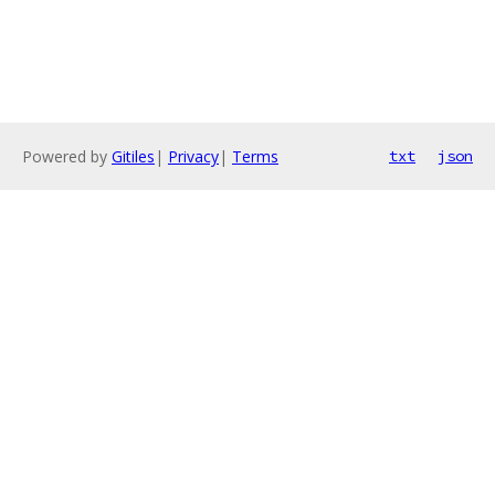
Powered by
Gitiles
|
Privacy
|
Terms
txt
json