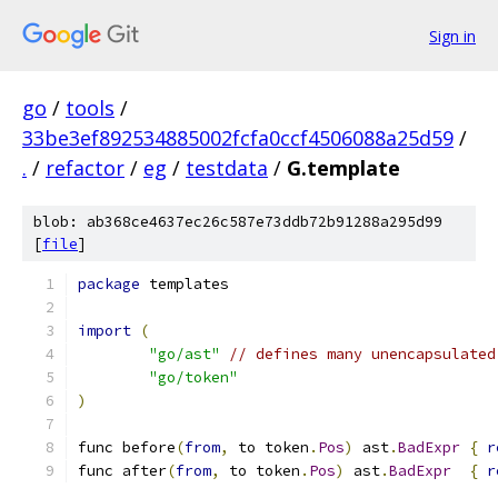
Sign in
go
/
tools
/
33be3ef892534885002fcfa0ccf4506088a25d59
/
.
/
refactor
/
eg
/
testdata
/
G.template
blob: ab368ce4637ec26c587e73ddb72b91288a295d99
[
file
]
package
 templates
import
(
"go/ast"
// defines many unencapsulated
"go/token"
)
func before
(
from
,
 to token
.
Pos
)
 ast
.
BadExpr
{
r
func after
(
from
,
 to token
.
Pos
)
 ast
.
BadExpr
{
r