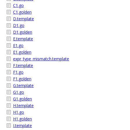
C1.go
C1.golden
D.template
D1.go
D1.golden
E.template
E1.go
E1.golden
expr_type_mismatch.template
F.template
F1.go
F1.golden
G.template
G1.go
G1.golden
H.template
H1.go
H1.golden
I.template