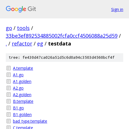
Sign in
go
/
tools
/
33be3ef892534885002fcfa0ccf4506088a25d59
/
.
/
refactor
/
eg
/
testdata
tree: fe430d47ca026a51d5c6d0a94c3503d4560bcf4f
A.template
A1.go
A1.golden
A2.go
A2.golden
B.template
B1.go
B1.golden
bad_type.template
C.template