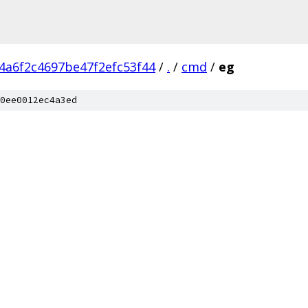
4a6f2c4697be47f2efc53f44
/
.
/
cmd
/
eg
0ee0012ec4a3ed