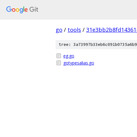
go
/
tools
/
31e3bb2b8fd14361
tree: 3a73997b33eb6c091b0735a6b9
eg.go
gotypesalias.go