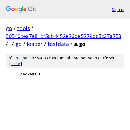
Sign in
go
/
tools
/
30540cea7a81cf5cb4452e26be5279bc5c27a753
/
.
/
go
/
loader
/
testdata
/
a.go
blob: bae395508837b68b49e0b350e8e95c003e9f65d0
[
file
]
package P