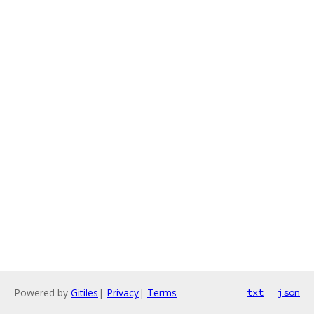
Powered by
Gitiles
|
Privacy
|
Terms
txt
json