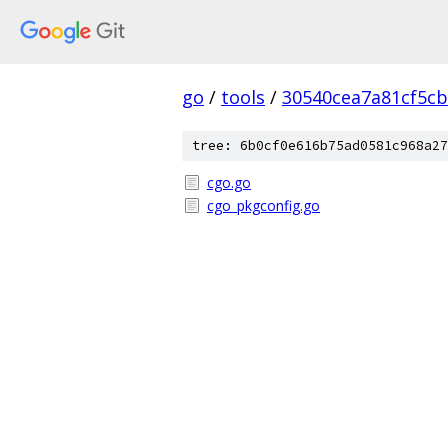
go
/
tools
/
30540cea7a81cf5c
tree: 6b0cf0e616b75ad0581c968a27
cgo.go
cgo_pkgconfig.go