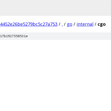
b4452e26be5279bc5c27a753
/
.
/
go
/
internal
/
cgo
17b1927558531e