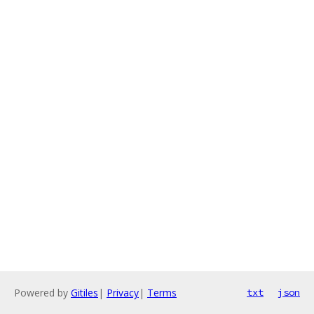
Powered by
Gitiles
|
Privacy
|
Terms
txt
json