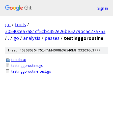
Sign in
go
/
tools
/
30540cea7a81cf5cb4452e26be5279bc5c27a753
/
.
/
go
/
analysis
/
passes
/
testinggoroutine
tree: 45308035475247dd4908b36540b8f932036c3777
testdata/
testinggoroutine.go
testinggoroutine_test.go