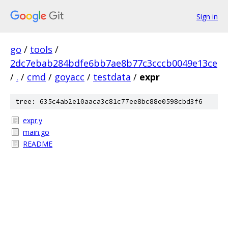
Sign in
go
/
tools
/
2dc7ebab284bdfe6bb7ae8b77c3cccb0049e13ce
/
.
/
cmd
/
goyacc
/
testdata
/
expr
tree: 635c4ab2e10aaca3c81c77ee8bc88e0598cbd3f6
expr.y
main.go
README