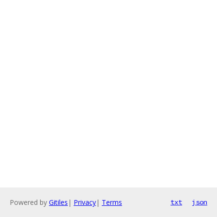
Powered by
Gitiles
|
Privacy
|
Terms
txt
json