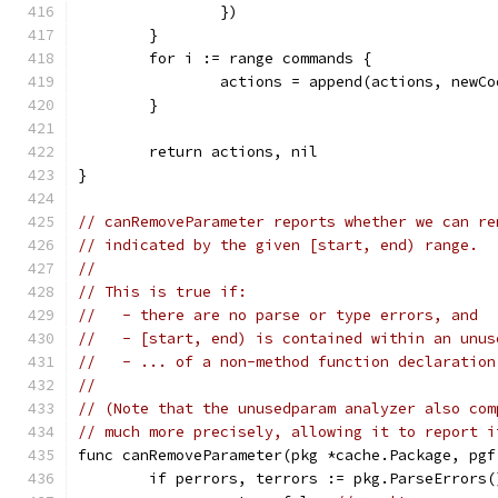
		})
	}
	for i := range commands {
		actions = append(actions, new
	}
	return actions, nil
}
// canRemoveParameter reports whether we can re
// indicated by the given [start, end) range.
//
// This is true if:
//   - there are no parse or type errors, and
//   - [start, end) is contained within an unus
//   - ... of a non-method function declaration
//
// (Note that the unusedparam analyzer also com
// much more precisely, allowing it to report i
func canRemoveParameter(pkg *cache.Package, pgf
	if perrors, terrors := pkg.ParseErrors