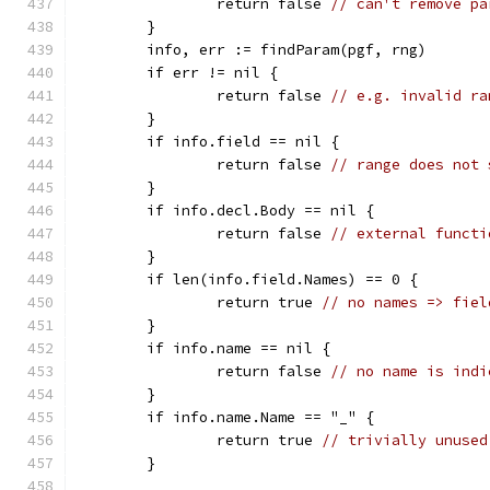
		return false 
// can't remove pa
	}
	info, err := findParam(pgf, rng)
	if err != nil {
		return false 
// e.g. invalid ra
	}
	if info.field == nil {
		return false 
// range does not 
	}
	if info.decl.Body == nil {
		return false 
// external functi
	}
	if len(info.field.Names) == 0 {
		return true 
// no names => fiel
	}
	if info.name == nil {
		return false 
// no name is indi
	}
	if info.name.Name == "_" {
		return true 
// trivially unused
	}