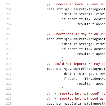
// "undeclared name: X" may be 
		case strings.HasPrefix(diagnos
			ident := strings.Trim
			if ident == fix.IdentN
				results = ap
			}
// "undefined: X" may be an unr
		case strings.HasPrefix(diagnos
			ident := strings.Trim
			if ident == fix.IdentN
				results = ap
			}
// "could not import: X" may be
		case strings.HasPrefix(diagnos
			ident := strings.Trim
			if ident == fix.IdentN
				results = ap
			}
// "X imported but not used" is
// "X imported but not used as 
		case strings.Contains(diagnost