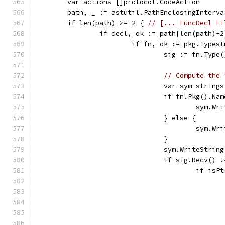
	var actions []protocol.CodeAction
	path, _ := astutil.PathEnclosingInterv
	if len(path) >= 2 { 
// [... FuncDecl Fi
		if decl, ok := path[len(path)-
			if fn, ok := pkg.Type
				sig := fn.Ty
// Compute the 
				var sym strin
				if fn.Pkg().N
					sym
				} else {
					sym
				}
				sym.WriteStrin
				if sig.Recv() 
					if