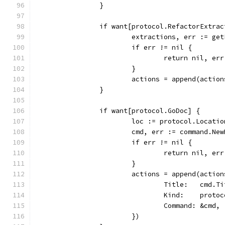
		}
		if want[protocol.RefactorExtrac
			extractions, err := g
			if err != nil {
				return nil, err
			}
			actions = append(acti
		}
		if want[protocol.GoDoc] {
			loc := protocol.Locat
			cmd, err := command.N
			if err != nil {
				return nil, err
			}
			actions = append(acti
				Title:   cmd.T
				Kind:    prot
				Command: &cmd,
			})