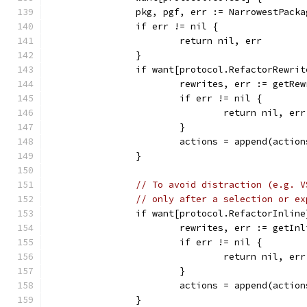
		pkg, pgf, err := NarrowestPack
		if err != nil {
			return nil, err
		}
		if want[protocol.RefactorRewrit
			rewrites, err := getR
			if err != nil {
				return nil, err
			}
			actions = append(actio
		}
// To avoid distraction (e.g. V
// only after a selection or ex
		if want[protocol.RefactorInli
			rewrites, err := getI
			if err != nil {
				return nil, err
			}
			actions = append(actio
		}