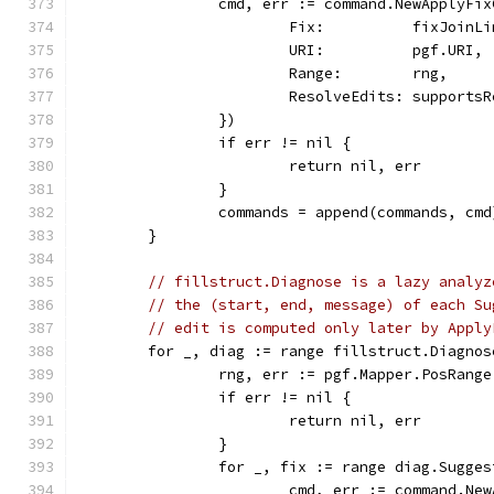
		cmd, err := command.NewApplyFi
			Fix:          fixJoinL
			URI:          pgf.URI,
			Range:        rng,
			ResolveEdits: support
		})
		if err != nil {
			return nil, err
		}
		commands = append(commands, cmd
	}
// fillstruct.Diagnose is a lazy analyz
// the (start, end, message) of each Su
// edit is computed only later by Apply
	for _, diag := range fillstruct.Diagno
		rng, err := pgf.Mapper.PosRang
		if err != nil {
			return nil, err
		}
		for _, fix := range diag.Sugge
			cmd, err := command.N