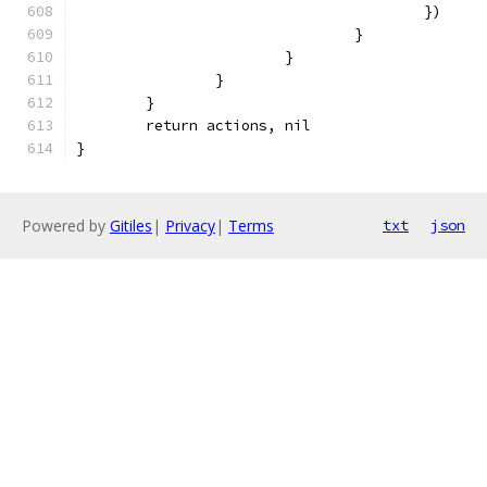
					})
				}
			}
		}
	}
	return actions, nil
}
Powered by
Gitiles
|
Privacy
|
Terms
txt
json