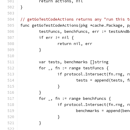
	return actions, nil
}
// getGoTestCodeActions returns any "run this t
func getGoTestCodeActions(pkg *cache.Package, p
	testFuncs, benchFuncs, err := testsAnd
	if err != nil {
		return nil, err
	}
	var tests, benchmarks []string
	for _, fn := range testFuncs {
		if protocol.Intersect(fn.rng, 
			tests = append(tests, 
		}
	}
	for _, fn := range benchFuncs {
		if protocol.Intersect(fn.rng, 
			benchmarks = append(b
		}
	}