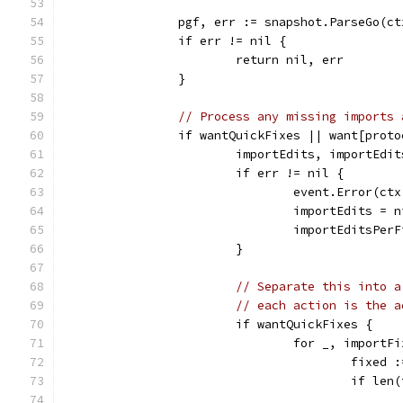
		pgf, err := snapshot.ParseGo(c
		if err != nil {
			return nil, err
		}
// Process any missing imports 
		if wantQuickFixes || want[prot
			importEdits, importEd
			if err != nil {
				event.Error(
				importEdits = 
				importEditsPe
			}
// Separate this into a
// each action is the a
			if wantQuickFixes {
				for _, impor
					fi
					if l