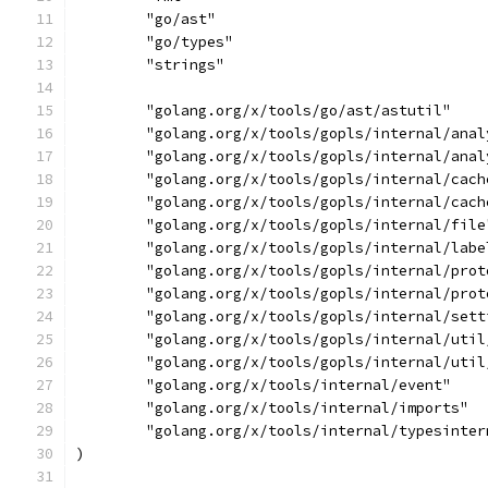
	"go/ast"
	"go/types"
	"strings"
	"golang.org/x/tools/go/ast/astutil"
	"golang.org/x/tools/gopls/internal/ana
	"golang.org/x/tools/gopls/internal/ana
	"golang.org/x/tools/gopls/internal/cach
	"golang.org/x/tools/gopls/internal/cach
	"golang.org/x/tools/gopls/internal/file
	"golang.org/x/tools/gopls/internal/labe
	"golang.org/x/tools/gopls/internal/prot
	"golang.org/x/tools/gopls/internal/prot
	"golang.org/x/tools/gopls/internal/sett
	"golang.org/x/tools/gopls/internal/util
	"golang.org/x/tools/gopls/internal/util
	"golang.org/x/tools/internal/event"
	"golang.org/x/tools/internal/imports"
	"golang.org/x/tools/internal/typesinter
)