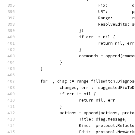
				Fix:         
				URI:          
				Range:        
				ResolveEdits
			})
			if err != nil {
				return nil, err
			}
			commands = append(comm
		}
	}
	for _, diag := range fillswitch.Diagno
		changes, err := suggestedFixT
		if err != nil {
			return nil, err
		}
		actions = append(actions, prot
			Title: diag.Message,
			Kind:  protocol.Refact
			Edit:  protocol.NewWo