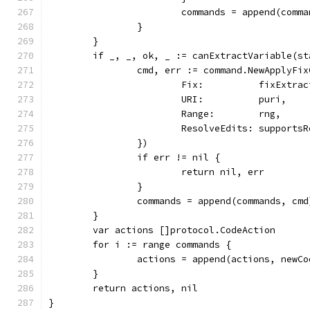
			commands = append(comm
		}
	}
	if _, _, ok, _ := canExtractVariable(s
		cmd, err := command.NewApplyFi
			Fix:          fixExtra
			URI:          puri,
			Range:        rng,
			ResolveEdits: support
		})
		if err != nil {
			return nil, err
		}
		commands = append(commands, cmd
	}
	var actions []protocol.CodeAction
	for i := range commands {
		actions = append(actions, new
	}
	return actions, nil
}