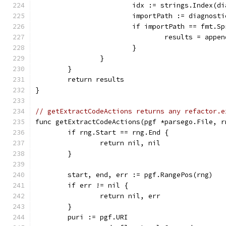
			idx := strings.Index(
			importPath := diagnost
			if importPath == fmt.
				results = ap
			}
		}
	}
	return results
}
// getExtractCodeActions returns any refactor.e
func getExtractCodeActions(pgf *parsego.File, r
	if rng.Start == rng.End {
		return nil, nil
	}
	start, end, err := pgf.RangePos(rng)
	if err != nil {
		return nil, err
	}
	puri := pgf.URI