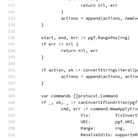
			return nil, err
		}
		actions = append(actions, new
	}
	start, end, err := pgf.RangePos(rng)
	if err != nil {
		return nil, err
	}
	if action, ok := convertStringLiteral(
		actions = append(actions, actio
	}
	var commands []protocol.Command
	if _, ok, _ := canInvertIfCondition(pg
		cmd, err := command.NewApplyF
			Fix:          fixInver
			URI:          pgf.URI,
			Range:        rng,
			ResolveEdits: support