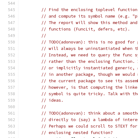
// Find the enclosing toplevel function
// and compute its symbol name (e.g. "p
// The report will show this method and
// functions (FuncLit, defers, etc).
//
// TODO(adonovan): this is no good for 
// will always be uninstantiated when t
// Instead, we need to query the func s
// rather than the enclosing function. 
// or implicitly instantiated generic, 
// in another package, though we would 
// the current package to see its assem
// however, is that computing the linke
// symbol is quite tricky. Talk with th
// ideas.
//
// TODO(adonovan): think about a smooth
// directly to (say) a lambda of intere
// Perhaps we could scroll to STEXT for
// enclosing nested function?