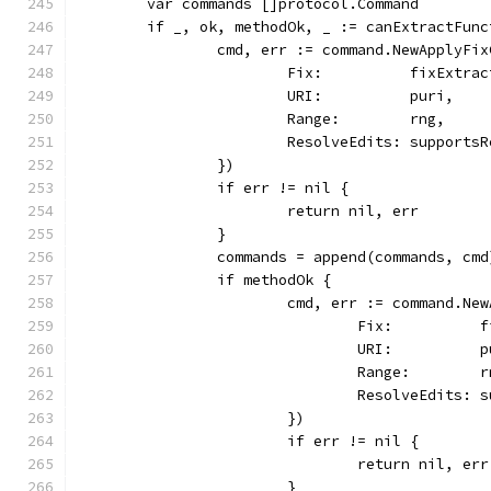
	var commands []protocol.Command
	if _, ok, methodOk, _ := canExtractFun
		cmd, err := command.NewApplyFi
			Fix:          fixExtra
			URI:          puri,
			Range:        rng,
			ResolveEdits: support
		})
		if err != nil {
			return nil, err
		}
		commands = append(commands, cmd
		if methodOk {
			cmd, err := command.N
				Fix:         
				URI:          
				Range:        
				ResolveEdits
			})
			if err != nil {
				return nil, err
			}