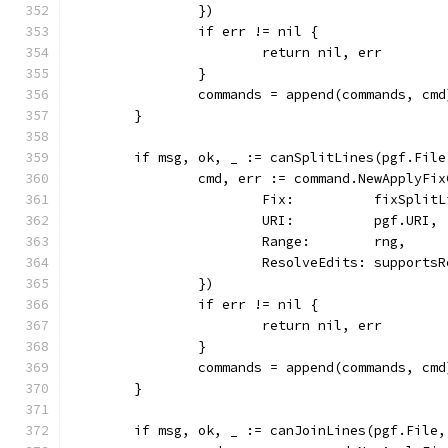
		})
		if err != nil {
			return nil, err
		}
		commands = append(commands, cmd
	}
	if msg, ok, _ := canSplitLines(pgf.Fil
		cmd, err := command.NewApplyFi
			Fix:          fixSplit
			URI:          pgf.URI,
			Range:        rng,
			ResolveEdits: support
		})
		if err != nil {
			return nil, err
		}
		commands = append(commands, cmd
	}
	if msg, ok, _ := canJoinLines(pgf.File