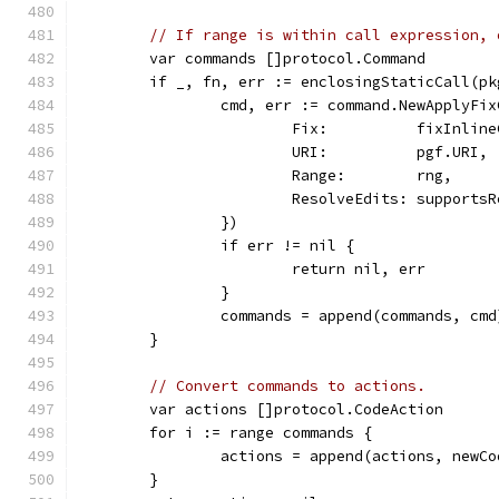
// If range is within call expression, 
	var commands []protocol.Command
	if _, fn, err := enclosingStaticCall(p
		cmd, err := command.NewApplyF
			Fix:          fixInlin
			URI:          pgf.URI,
			Range:        rng,
			ResolveEdits: support
		})
		if err != nil {
			return nil, err
		}
		commands = append(commands, cmd
	}
// Convert commands to actions.
	var actions []protocol.CodeAction
	for i := range commands {
		actions = append(actions, new
	}