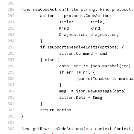
func newCodeAction(title string, kind protocol.
	action := protocol.CodeAction{
		Title:       title,
		Kind:        kind,
		Diagnostics: diagnostics,
	}
	if !supportsResolveEdits(options) {
		action.Command = cmd
	} else {
		data, err := json.Marshal(cmd)
		if err != nil {
			panic("unable to marsh
		}
		msg := json.RawMessage(data)
		action.Data = &msg
	}
	return action
}
func getRewriteCodeActions(ctx context.Context,