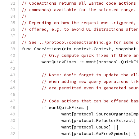
// CodeActions returns all wanted code actions 
// commands) available for the selected range.
//
// Depending on how the request was triggered, 
// offered, e.g. to avoid UI distractions after
//
// See ../protocol/codeactionkind.go for some c
func CodeActions(ctx context.Context, snapshot 
// Only compute quick fixes if there ar
	wantQuickFixes := want[protocol.QuickF
// Note: don't forget to update the all
// when adding new query operations lik
// are permitted even in generated sour
// Code actions that can be offered bas
	if wantQuickFixes ||
		want[protocol.SourceOrganizeIm
		want[protocol.RefactorExtract] 
		want[protocol.GoDoc] ||
		want[protocol.GoFreeSymbols] {