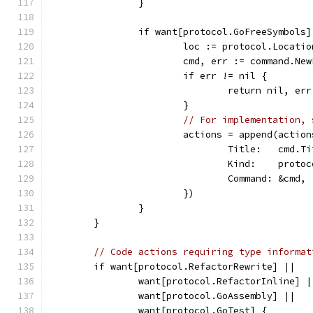
		}
		if want[protocol.GoFreeSymbols
			loc := protocol.Locat
			cmd, err := command.N
			if err != nil {
				return nil, err
			}
// For implementation, 
			actions = append(acti
				Title:   cmd.T
				Kind:    prot
				Command: &cmd,
			})
		}
	}
// Code actions requiring type informat
	if want[protocol.RefactorRewrite] ||
		want[protocol.RefactorInline] |
		want[protocol.GoAssembly] ||
		want[protocol.GoTest] {