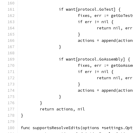
		if want[protocol.GoTest] {
			fixes, err := getGoTe
			if err != nil {
				return nil, err
			}
			actions = append(actio
		}
		if want[protocol.GoAssembly] {
			fixes, err := getGoAs
			if err != nil {
				return nil, err
			}
			actions = append(actio
		}
	}
	return actions, nil
}
func supportsResolveEdits(options *settings.Opt