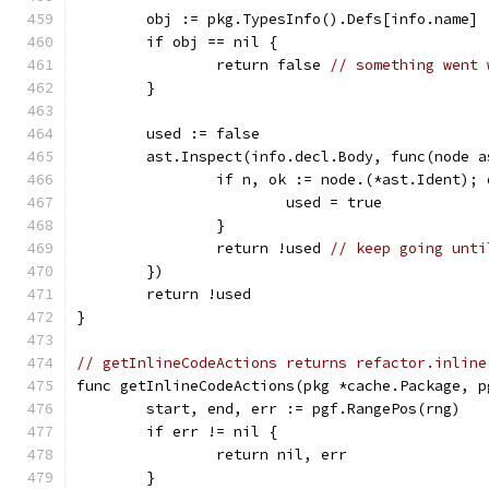
	obj := pkg.TypesInfo().Defs[info.name]
	if obj == nil {
		return false 
// something went 
	}
	used := false
	ast.Inspect(info.decl.Body, func(node 
		if n, ok := node.(*ast.Ident);
			used = true
		}
		return !used 
// keep going unti
	})
	return !used
}
// getInlineCodeActions returns refactor.inline
func getInlineCodeActions(pkg *cache.Package, p
	start, end, err := pgf.RangePos(rng)
	if err != nil {
		return nil, err
	}