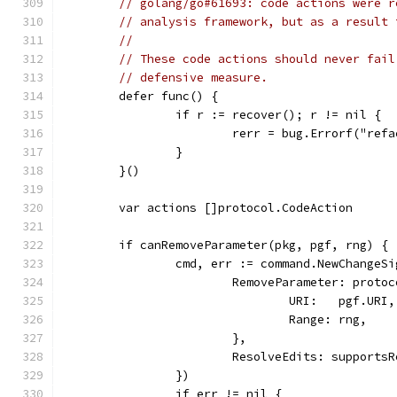
// golang/go#61693: code actions were r
// analysis framework, but as a result 
//
// These code actions should never fail
// defensive measure.
	defer func() {
		if r := recover(); r != nil {
			rerr = bug.Errorf("re
		}
	}()
	var actions []protocol.CodeAction
	if canRemoveParameter(pkg, pgf, rng) {
		cmd, err := command.NewChange
			RemoveParameter: proto
				URI:   pgf.URI,
				Range: rng,
			},
			ResolveEdits: support
		})
		if err != nil {