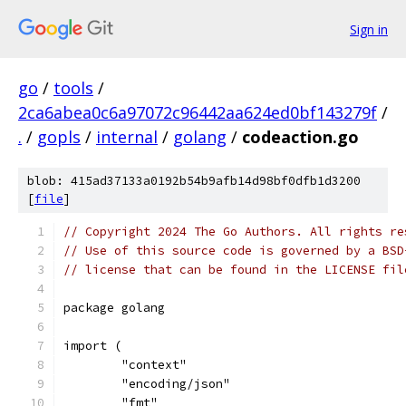
Sign in
go
/
tools
/
2ca6abea0c6a97072c96442aa624ed0bf143279f
/
.
/
gopls
/
internal
/
golang
/
codeaction.go
blob: 415ad37133a0192b54b9afb14d98bf0dfb1d3200
[
file
]
// Copyright 2024 The Go Authors. All rights re
// Use of this source code is governed by a BSD
// license that can be found in the LICENSE fil
package golang
import (
	"context"
	"encoding/json"
	"fmt"