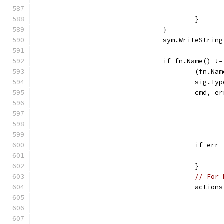
					}
				}
				sym.WriteStri
				if fn.Name() 
					(fn
					si
					cmd
					if e
					}
// For 
					act