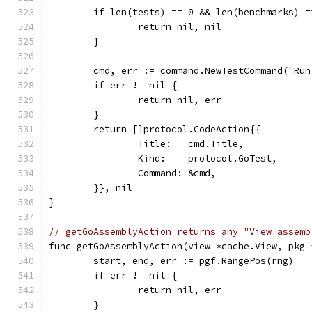
	if len(tests) == 0 && len(benchmarks) =
		return nil, nil
	}
	cmd, err := command.NewTestCommand("Ru
	if err != nil {
		return nil, err
	}
	return []protocol.CodeAction{{
		Title:   cmd.Title,
		Kind:    protocol.GoTest,
		Command: &cmd,
	}}, nil
}
// getGoAssemblyAction returns any "View assemb
func getGoAssemblyAction(view *cache.View, pkg 
	start, end, err := pgf.RangePos(rng)
	if err != nil {
		return nil, err
	}