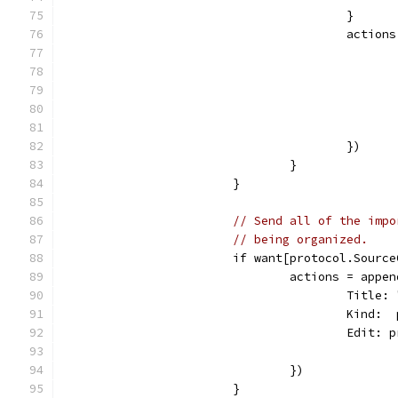
					}
					act
					})
				}
			}
// Send all of the impo
// being organized.
			if want[protocol.Sour
				actions = ap
					Tit
					Kin
					Edi
				})
			}