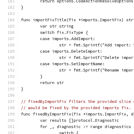
	return options.CodeActionResolveOption
}
func importFixTitle(fix *imports.ImportFix) str
	var str string
	switch fix.FixType {
	case imports.AddImport:
		str = fmt.Sprintf("Add import:
	case imports.DeleteImport:
		str = fmt.Sprintf("Delete imp
	case imports.SetImportName:
		str = fmt.Sprintf("Rename imp
	}
	return str
}
// fixedByImportFix filters the provided slice 
// would be fixed by the provided imports fix.
func fixedByImportFix(fix *imports.ImportFix, d
	var results []protocol.Diagnostic
	for _, diagnostic := range diagnostics 
		switch {