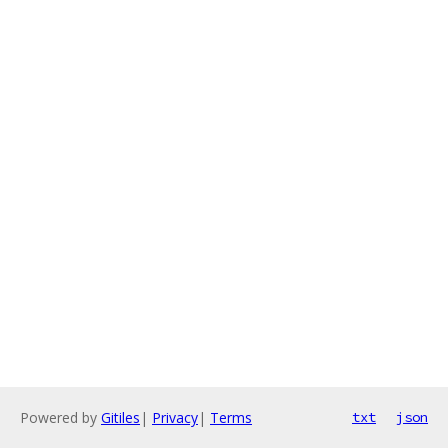
Powered by
Gitiles
|
Privacy
|
Terms
txt
json