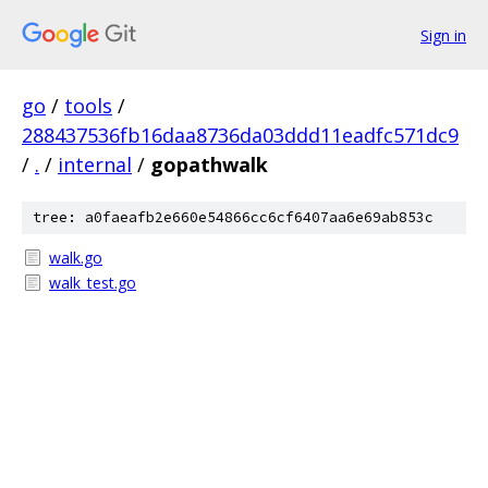
Sign in
go
/
tools
/
288437536fb16daa8736da03ddd11eadfc571dc9
/
.
/
internal
/
gopathwalk
tree: a0faeafb2e660e54866cc6cf6407aa6e69ab853c
walk.go
walk_test.go