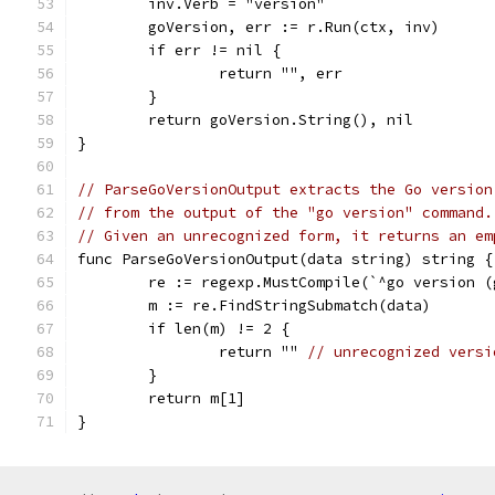
	inv.Verb = "version"
	goVersion, err := r.Run(ctx, inv)
	if err != nil {
		return "", err
	}
	return goVersion.String(), nil
}
// ParseGoVersionOutput extracts the Go version
// from the output of the "go version" command.
// Given an unrecognized form, it returns an em
func ParseGoVersionOutput(data string) string {
	re := regexp.MustCompile(`^go version 
	m := re.FindStringSubmatch(data)
	if len(m) != 2 {
		return "" 
// unrecognized versi
	}
	return m[1]
}