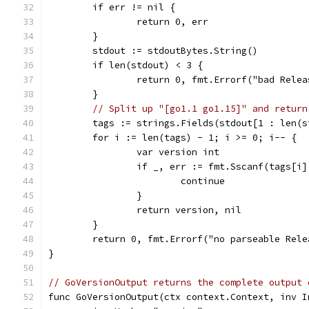
	if err != nil {
		return 0, err
	}
	stdout := stdoutBytes.String()
	if len(stdout) < 3 {
		return 0, fmt.Errorf("bad Rele
	}
// Split up "[go1.1 go1.15]" and return
	tags := strings.Fields(stdout[1 : len(s
	for i := len(tags) - 1; i >= 0; i-- {
		var version int
		if _, err := fmt.Sscanf(tags[i
			continue
		}
		return version, nil
	}
	return 0, fmt.Errorf("no parseable Rel
}
// GoVersionOutput returns the complete output 
func GoVersionOutput(ctx context.Context, inv I