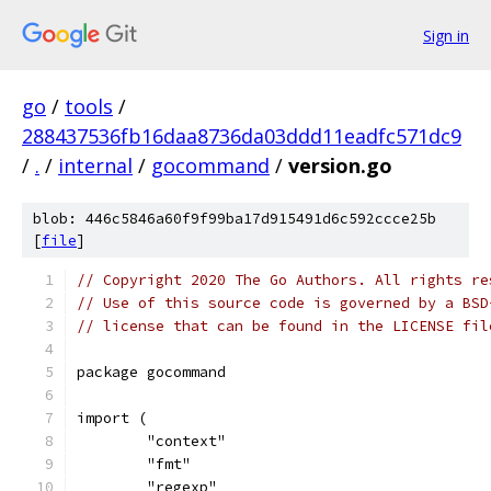
Sign in
go
/
tools
/
288437536fb16daa8736da03ddd11eadfc571dc9
/
.
/
internal
/
gocommand
/
version.go
blob: 446c5846a60f9f99ba17d915491d6c592ccce25b
[
file
]
// Copyright 2020 The Go Authors. All rights re
// Use of this source code is governed by a BSD
// license that can be found in the LICENSE fil
package gocommand
import (
	"context"
	"fmt"
	"regexp"