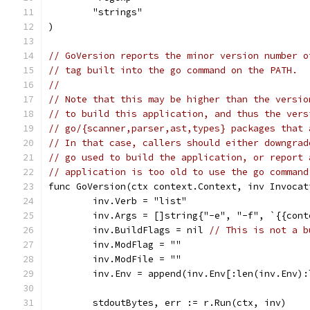
	"strings"
)
// GoVersion reports the minor version number o
// tag built into the go command on the PATH.
//
// Note that this may be higher than the versio
// to build this application, and thus the vers
// go/{scanner,parser,ast,types} packages that 
// In that case, callers should either downgrad
// go used to build the application, or report 
// application is too old to use the go command
func GoVersion(ctx context.Context, inv Invocat
	inv.Verb = "list"
	inv.Args = []string{"-e", "-f", `{{con
	inv.BuildFlags = nil 
// This is not a b
	inv.ModFlag = ""
	inv.ModFile = ""
	inv.Env = append(inv.Env[:len(inv.Env)
	stdoutBytes, err := r.Run(ctx, inv)