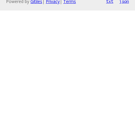
Powered by
Gitiles
|
Privacy
|
Terms
txt
json