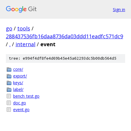
Sign in
go
/
tools
/
288437536fb16daa8736da03ddd11eadfc571dc9
/
.
/
internal
/
event
tree: e994f4df8fe4d69b45e45a62293dc5b00db564d5
core/
export/
keys/
label/
bench_test.go
doc.go
event.go