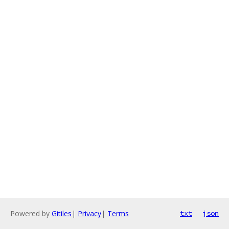
Powered by
Gitiles
|
Privacy
|
Terms
txt
json