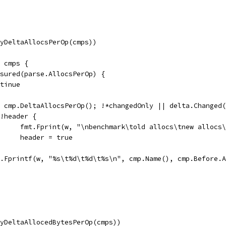
(ByDeltaAllocsPerOp(cmps))
e cmps {
easured(parse.AllocsPerOp) {
ontinue
:= cmp.DeltaAllocsPerOp(); !*changedOnly || delta.Changed
if !header {
				fmt.Fprint(w, "\nbenchmark\told allocs\tnew allocs
				header = true
fmt.Fprintf(w, "%s\t%d\t%d\t%s\n", cmp.Name(), cmp.Before
(ByDeltaAllocedBytesPerOp(cmps))