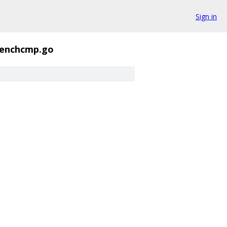
Sign in
enchcmp.go