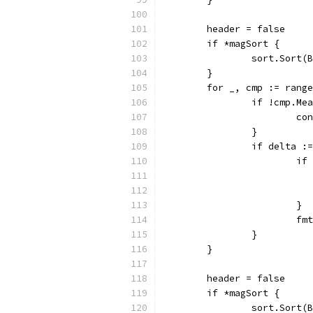
	header = false
	if *magSort {
		sort.Sort
	}
	for _, cmp := rang
		if !cmp.M
			c
		}
		if delta 
			
			}
			
		}
	}
	header = false
	if *magSort {
		sort.Sort