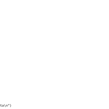
lta\n")