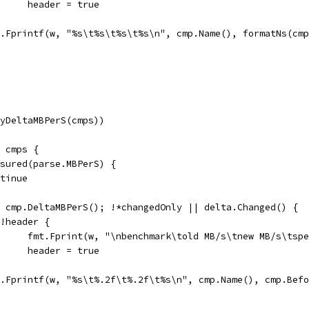
				header = true
fmt.Fprintf(w, "%s\t%s\t%s\t%s\n", cmp.Name(), formatNs(c
(ByDeltaMBPerS(cmps))
e cmps {
easured(parse.MBPerS) {
ontinue
:= cmp.DeltaMBPerS(); !*changedOnly || delta.Changed() {
if !header {
				fmt.Fprint(w, "\nbenchmark\told MB/s\tnew MB/s\tsp
				header = true
fmt.Fprintf(w, "%s\t%.2f\t%.2f\t%s\n", cmp.Name(), cmp.Be