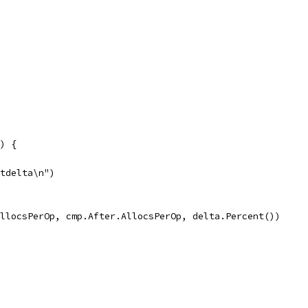
() {
\tdelta\n")
.AllocsPerOp, cmp.After.AllocsPerOp, delta.Percent())