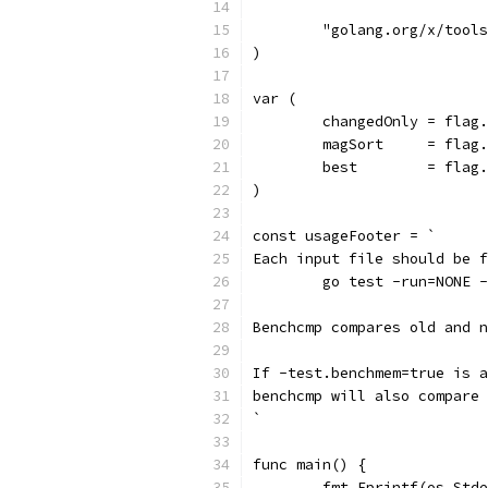
	"golang.org/x/tool
)
var (
	changedOnly = flag
	magSort     = flag
	best        = flag
)
const usageFooter = `
Each input file should be f
	go test -run=NONE 
Benchcmp compares old and 
If -test.benchmem=true is a
benchcmp will also compare 
`
func main() {
	fmt.Fprintf(os.Std