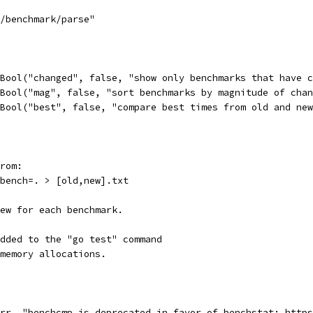
s/benchmark/parse"
.Bool("changed", false, "show only benchmarks that have 
.Bool("mag", false, "sort benchmarks by magnitude of cha
.Bool("best", false, "compare best times from old and ne
rom:
-bench=. > [old,new].txt
new for each benchmark.
dded to the "go test" command
memory allocations.
err, "benchcmp is deprecated in favor of benchstat: http