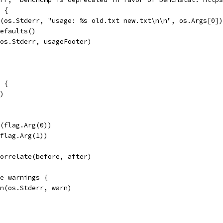
) {
tf(os.Stderr, "usage: %s old.txt new.txt\n\n", os.Args[0])
Defaults()
t(os.Stderr, usageFooter)
2 {
()
e(flag.Arg(0))
(flag.Arg(1))
Correlate(before, after)
ge warnings {
tln(os.Stderr, warn)