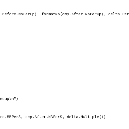
mp.Before.NsPerOp), formatNs(cmp.After.NsPerOp), delta.Pe
eedup\n")
fore.MBPerS, cmp.After.MBPerS, delta.Multiple())