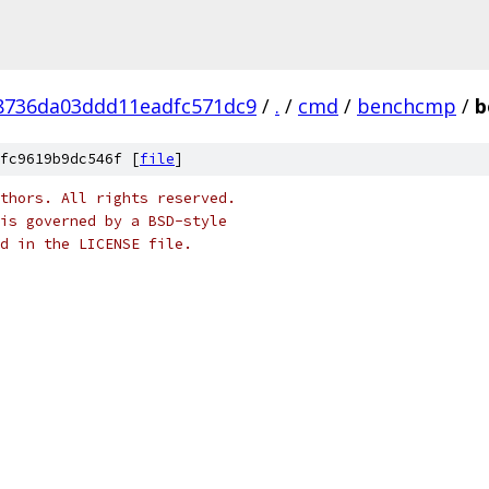
8736da03ddd11eadfc571dc9
/
.
/
cmd
/
benchcmp
/
b
fc9619b9dc546f [
file
]
thors. All rights reserved.
is governed by a BSD-style
nd in the LICENSE file.