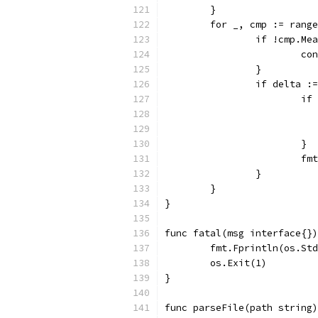
	}
	for _, cmp := rang
		if !cmp.M
			c
		}
		if delta 
			
			}
			
		}
	}
}
func fatal(msg interface{})
	fmt.Fprintln(os.St
	os.Exit(1)
}
func parseFile(path string)