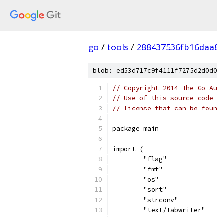
go
/
tools
/
288437536fb16daa
blob: ed53d717c9f4111f7275d2d0d0
// Copyright 2014 The Go Au
// Use of this source code 
// license that can be fou
package main
import (
	"flag"
	"fmt"
	"os"
	"sort"
	"strconv"
	"text/tabwriter"