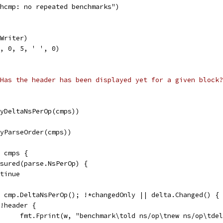
nchcmp: no repeated benchmarks")
.Writer)
0, 0, 5, ' ', 0)
Has the header has been displayed yet for a given block?
(ByDeltaNsPerOp(cmps))
(ByParseOrder(cmps))
e cmps {
easured(parse.NsPerOp) {
ontinue
:= cmp.DeltaNsPerOp(); !*changedOnly || delta.Changed() {
if !header {
				fmt.Fprint(w, "benchmark\told ns/op\tnew ns/op\tde