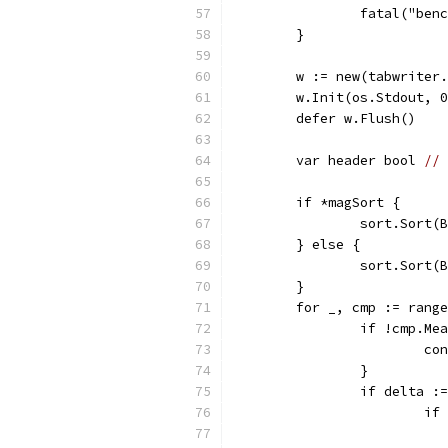
		fatal("be
	}
	w := new(tabwriter
	w.Init(os.Stdout, 
	defer w.Flush()
	var header bool 
// 
	if *magSort {
		sort.Sort
	} else {
		sort.Sort
	}
	for _, cmp := rang
		if !cmp.M
			c
		}
		if delta 
			