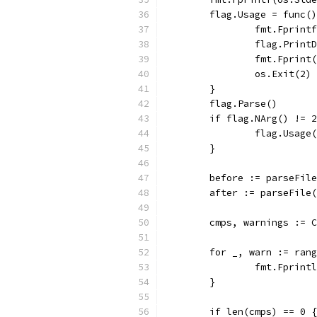
	flag.Usage = func(
		fmt.Fprin
		flag.Print
		fmt.Fprin
		os.Exit(2)
	}
	flag.Parse()
	if flag.NArg() != 
		flag.Usage
	}
	before := parseFil
	after := parseFile
	cmps, warnings := 
	for _, warn := ran
		fmt.Fprin
	}
	if len(cmps) == 0 {