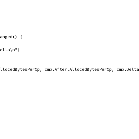
hanged() {
delta\n")
.AllocedBytesPerOp, cmp.After.AllocedBytesPerOp, cmp.Delt