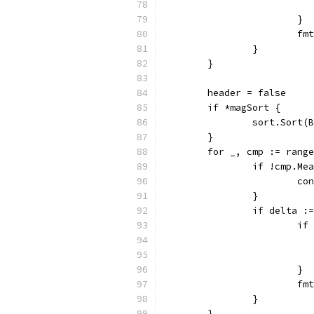
			}
			
		}
	}
	header = false
	if *magSort {
		sort.Sort
	}
	for _, cmp := rang
		if !cmp.M
			c
		}
		if delta 
			
			}
			
		}
	}