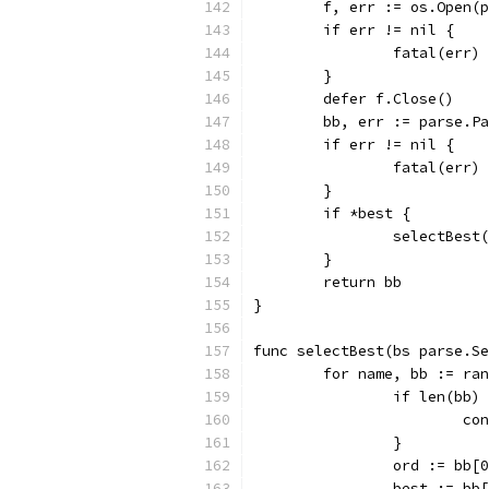
	f, err := os.Open(
	if err != nil {
		fatal(err)
	}
	defer f.Close()
	bb, err := parse.P
	if err != nil {
		fatal(err)
	}
	if *best {
		selectBest
	}
	return bb
}
func selectBest(bs parse.Se
	for name, bb := ra
		if len(bb)
			c
		}
		ord := bb[
		best := bb