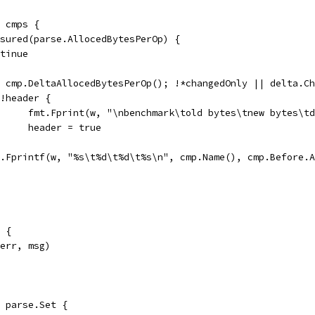
e cmps {
easured(parse.AllocedBytesPerOp) {
ontinue
:= cmp.DeltaAllocedBytesPerOp(); !*changedOnly || delta.C
if !header {
				fmt.Fprint(w, "\nbenchmark\told bytes\tnew bytes\t
				header = true
fmt.Fprintf(w, "%s\t%d\t%d\t%s\n", cmp.Name(), cmp.Before
 {
derr, msg)
 parse.Set {