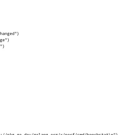
changed")
nge")
w")
s://pkg.go.dev/golang.org/x/perf/cmd/benchstat\n")