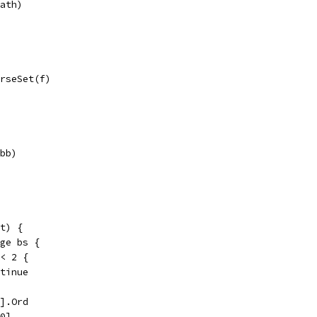
path)
arseSet(f)
(bb)
t) {
nge bs {
 < 2 {
ontinue
0].Ord
[0]