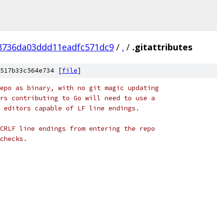
8736da03ddd11eadfc571dc9
/
.
/
.gitattributes
517b33c564e734 [
file
]
epo as binary, with no git magic updating
rs contributing to Go will need to use a
 editors capable of LF line endings.
CRLF line endings from entering the repo
checks.