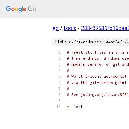
go
/
tools
/
288437536fb16daa
blob: d2f212e5da80c5c7445cf4f272
# Treat all files in this r
# line endings. Windows use
# modern version of git and
#
# We'll prevent accidental 
# via the git-review gofmt 
#
# See golang.org/issue/9281
*
-
text