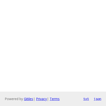
Powered by
Gitiles
|
Privacy
|
Terms
txt
json