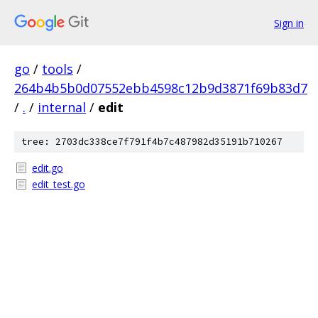
Sign in
go
/
tools
/
264b4b5b0d07552ebb4598c12b9d3871f69b83d7
/
.
/
internal
/
edit
tree: 2703dc338ce7f791f4b7c487982d35191b710267
edit.go
edit_test.go