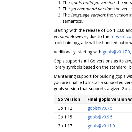
The
gopls build go version
: the ver
The
go command version
: the vers
The
language version
: the version 
semantics.
Starting with the release of Go 1.23.0 an
version
. However, due to the
forward com
toolchain upgrade will be handled automat
Additionally, starting with
gopls@v0.17.0
,
Gopls supports
all
Go versions as its
lan
library symbols based on the standard lib
Maintaining support for building gopls w
you are unable to install a supported vers
gopls version that supports a given Go v
Go Version
Final gopls version 
Go 1.12
gopls@v0.7.5
Go 1.15
gopls@v0.9.5
Go 1.17
gopls@v0.11.0