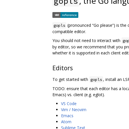
, the Go lang
gopls
(pronounced “Go please”) is the o
gopls
compatible editor.
You should not need to interact with
go
by editor, so we recommend that you pr
whether it is supported in each client edit
Editors
To get started with
, install an LS
gopls
TODO: ensure that each editor has a loc
Emacs) vs. client (e.g. eglot).
VS Code
Vim / Neovim
Emacs
Atom
Sublime Text