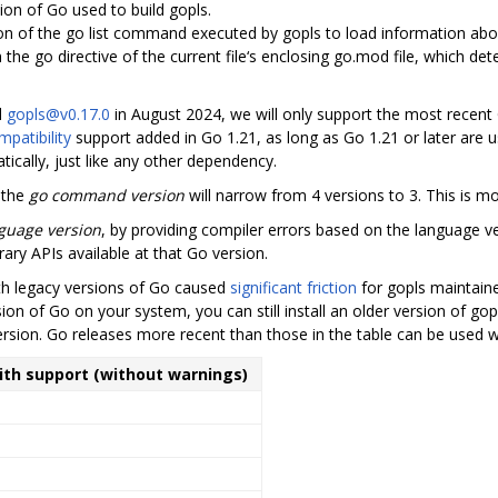
sion of Go used to build gopls.
ion of the go list command executed by gopls to load information ab
in the go directive of the current file‘s enclosing go.mod file, which de
d
gopls@v0.17.0
in August 2024, we will only support the most recent
patibility
support added in Go 1.21, as long as Go 1.21 or later are u
ically, just like any other dependency.
 the
go command version
will narrow from 4 versions to 3. This is m
guage version
, by providing compiler errors based on the language ve
rary APIs available at that Go version.
ith legacy versions of Go caused
significant friction
for gopls maintain
ion of Go on your system, you can still install an older version of gop
ersion. Go releases more recent than those in the table can be used w
with support (without warnings)