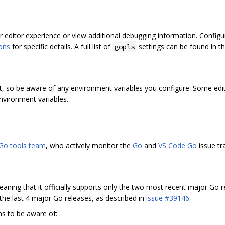
 editor experience or view additional debugging information. Configur
ions
for specific details. A full list of
settings can be found in t
gopls
t, so be aware of any environment variables you configure. Some edit
nvironment variables.
Go tools team
, who actively monitor the
Go
and
VS Code Go
issue tr
eaning that it officially supports only the two most recent major Go 
 the last 4 major Go releases, as described in
issue #39146
.
ns to be aware of: