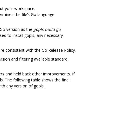
out your workspace.
termines the file’s Go language
 Go version as the
gopls build go
sed to install gopls, any necessary
ore consistent with the Go Release Policy.
rsion and filtering available standard
ers and held back other improvements. If
ls. The following table shows the final
ith any version of gopls.