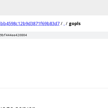
bb4598c12b9d3871f69b83d7
/
.
/
gopls
9bf444ee420804