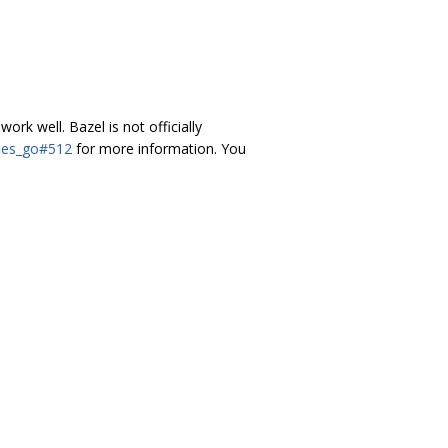
 work well. Bazel is not officially
ules_go#512
for more information. You