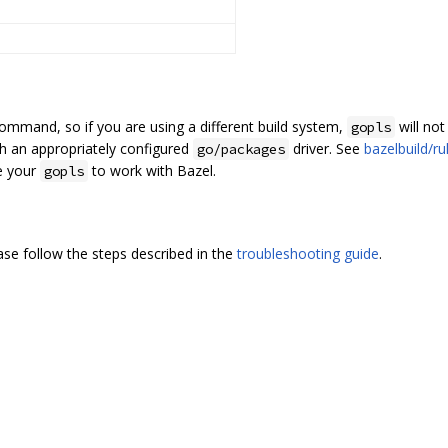
ommand, so if you are using a different build system,
will not
gopls
h an appropriately configured
driver. See
bazelbuild/r
go/packages
e your
to work with Bazel.
gopls
ease follow the steps described in the
troubleshooting guide
.