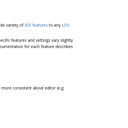
de variety of
IDE features
to any
LSP
-
ecific features and settings vary slightly
cumentation for each feature describes
more consistent about editor (e.g.