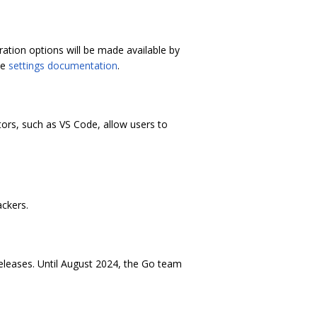
ation options will be made available by
he
settings documentation
.
ors, such as VS Code, allow users to
ackers.
releases. Until August 2024, the Go team