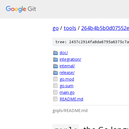
go
/
tools
/
264b4b5b0d07552e
tree: 2457c2914fa8da6795a6375c7a
doc/
integration/
internal/
release/
go.mod
go.sum
main.go
README.md
gopls/README.md