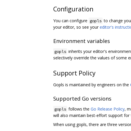
Configuration
You can configure
to change your
gopls
your editor, so see your
editor's instruct
Environment variables
inherits your editor's environmen
gopls
selectively override the values of some e
Support Policy
Gopls is maintained by engineers on the
Supported Go versions
follows the
Go Release Policy
, m
gopls
will also maintain best-effort support for
When using gopls, there are three versio