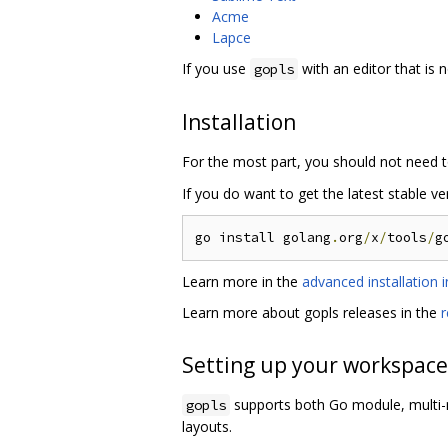
Acme
Lapce
If you use
with an editor that is n
gopls
Installation
For the most part, you should not need t
If you do want to get the latest stable v
go install golang
.
org
/
x
/
tools
/
Learn more in the
advanced installation i
Learn more about gopls releases in the
r
Setting up your workspace
supports both Go module, mult
gopls
layouts.