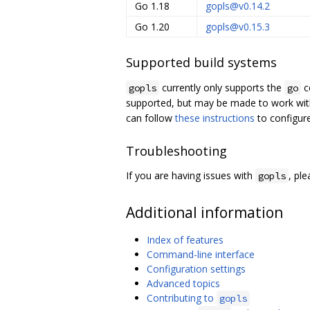
Go 1.18
gopls@v0.14.2
Go 1.20
gopls@v0.15.3
Supported build systems
currently only supports the
c
gopls
go
supported, but may be made to work wit
can follow
these instructions
to configur
Troubleshooting
If you are having issues with
, pl
gopls
Additional information
Index of features
Command-line interface
Configuration settings
Advanced topics
Contributing to
gopls