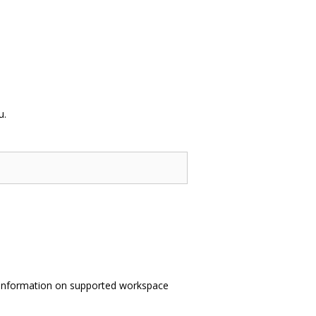
u.
information on supported workspace