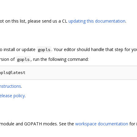
ot on this list, please send us a CL
updating this documentation
.
o install or update
. Your editor should handle that step for yo
gopls
ersion of
, run the following command:
gopls
nstructions
.
elease policy
.
i-module and GOPATH modes. See the
workspace documentation
for 