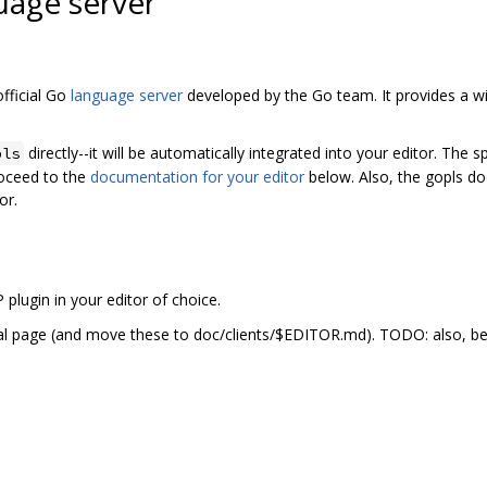
uage server
fficial Go
language server
developed by the Go team. It provides a wi
directly--it will be automatically integrated into your editor. The sp
pls
oceed to the
documentation for your editor
below. Also, the gopls do
or.
P plugin in your editor of choice.
al page (and move these to doc/clients/$EDITOR.md). TODO: also, be 