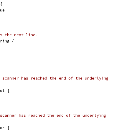
 {
rue
s the next line.
ring {
 scanner has reached the end of the underlying
ol {
scanner has reached the end of the underlying
or {