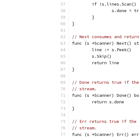
	if !s.lines.Scan()
		s.done = t
	}
}
// Next consumes and return
func (s *Scanner) Next() st
	line := s.Peek()
	s.Skip()
	return line
}
// Done returns true if the
// stream.
func (s *Scanner) Done() bo
	return s.done
}
// Err returns true if the 
// stream.
func (s *Scanner) Err() err