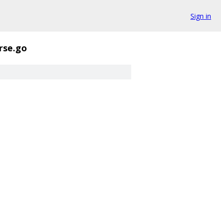
Sign in
rse.go