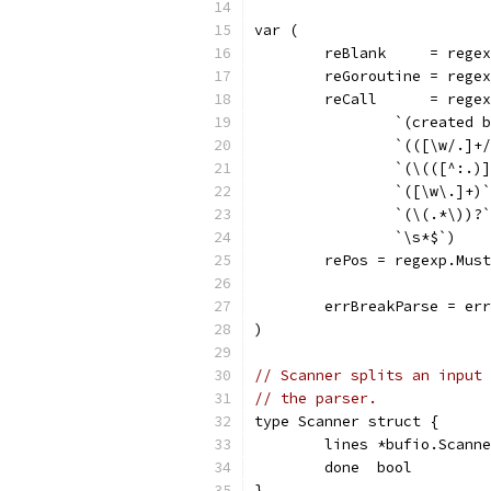
var (
	reBlank     = rege
	reGoroutine = rege
	reCall      = rege
		`(created 
		`(([\w/.]
		`(\(([^:.
		`([\w\.]+)
		`(\(.*\))?
		`\s*$`)
	rePos = regexp.Mus
	errBreakParse = er
)
// Scanner splits an input 
// the parser.
type Scanner struct {
	lines *bufio.Scann
	done  bool
}