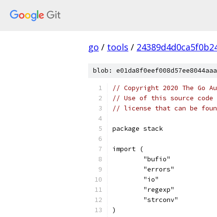
go
/
tools
/
24389d4d0ca5f0b2
blob: e01da8f0eef008d57ee8044aaa
// Copyright 2020 The Go Au
// Use of this source code 
// license that can be fou
package stack
import (
	"bufio"
	"errors"
	"io"
	"regexp"
	"strconv"
)