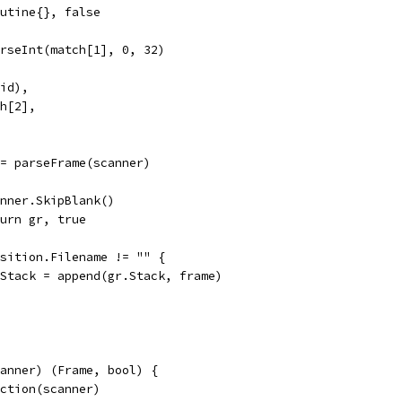
routine{}, false
arseInt(match[1], 0, 32)
(id),
ch[2],
 := parseFrame(scanner)
scanner.SkipBlank()
return gr, true
Position.Filename != "" {
gr.Stack = append(gr.Stack, frame)
canner) (Frame, bool) {
nction(scanner)