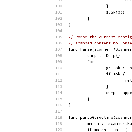
		}
		s.Skip()
	}
}
// Parse the current contig
// scanned content no longe
func Parse(scanner *Scanner
	dump := Dump{}
	for {
		gr, ok :=
		if !ok {
			
		}
		dump = ap
	}
}
func parseGoroutine(scanner
	match := scanner.M
	if match == nil {