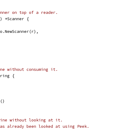
nner on top of a reader.
) *Scanner {
fio.NewScanner(r),
ne without consuming it.
ring {
t()
ine without looking at it.
as already been looked at using Peek.