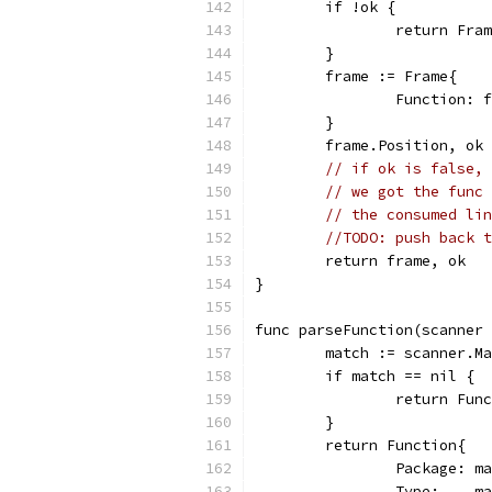
	if !ok {
		return Fra
	}
	frame := Frame{
		Function: 
	}
	frame.Position, ok
// if ok is false, 
// we got the func 
// the consumed lin
//TODO: push back t
	return frame, ok
}
func parseFunction(scanner 
	match := scanner.M
	if match == nil {
		return Fu
	}
	return Function{
		Package: m
		Type:    m