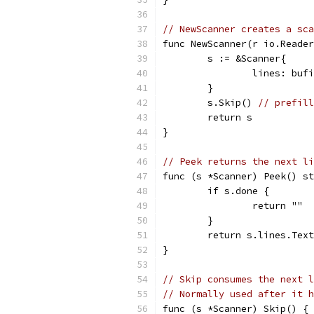
// NewScanner creates a sca
func NewScanner(r io.Reader
	s := &Scanner{
		lines: bu
	}
	s.Skip() 
// prefill
	return s
}
// Peek returns the next li
func (s *Scanner) Peek() st
	if s.done {
		return ""
	}
	return s.lines.Tex
}
// Skip consumes the next l
// Normally used after it h
func (s *Scanner) Skip() {