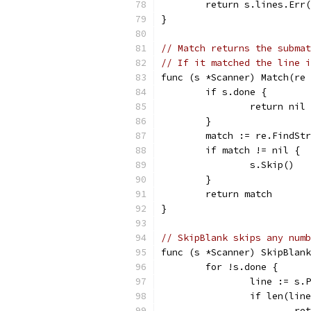
	return s.lines.Err
}
// Match returns the submat
// If it matched the line i
func (s *Scanner) Match(re 
	if s.done {
		return nil
	}
	match := re.FindSt
	if match != nil {
		s.Skip()
	}
	return match
}
// SkipBlank skips any numb
func (s *Scanner) SkipBlank
	for !s.done {
		line := s.
		if len(li
			r