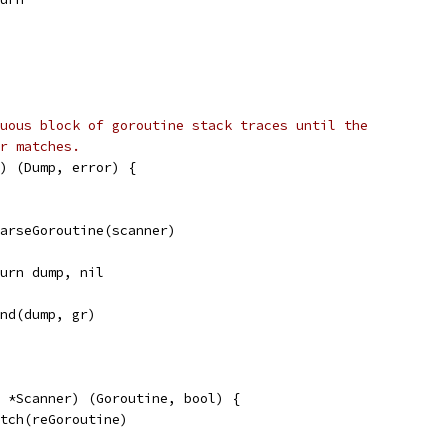
uous block of goroutine stack traces until the
r matches.
) (Dump, error) {
 parseGoroutine(scanner)
return dump, nil
pend(dump, gr)
 *Scanner) (Goroutine, bool) {
atch(reGoroutine)