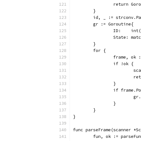
		return Go
	}
	id, _ := strconv.P
	gr := Goroutine{
		ID:    int
		State: mat
	}
	for {
		frame, ok
		if !ok {
			
			
		}
		if frame.
			
		}
	}
}
func parseFrame(scanner *S
	fun, ok := parseFu