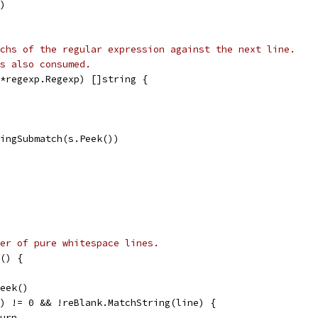
()
chs of the regular expression against the next line.
s also consumed.
*regexp.Regexp) []string {
ringSubmatch(s.Peek())
er of pure whitespace lines.
() {
Peek()
ne) != 0 && !reBlank.MatchString(line) {
eturn