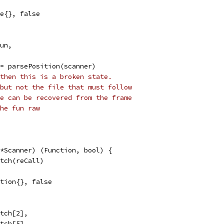
me{}, false
fun,
 = parsePosition(scanner)
then this is a broken state.
but not the file that must follow
e can be recovered from the frame
he fun raw
*Scanner) (Function, bool) {
atch(reCall)
nction{}, false
atch[2],
atch[5],