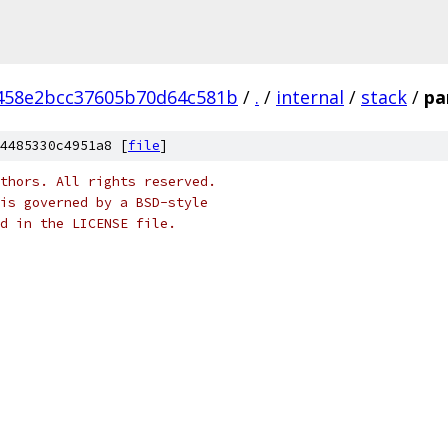
458e2bcc37605b70d64c581b
/
.
/
internal
/
stack
/
pa
4485330c4951a8 [
file
]
thors. All rights reserved.
is governed by a BSD-style
nd in the LICENSE file.