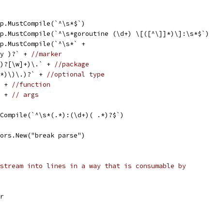
xp.MustCompile(`^\s*$`)
xp.MustCompile(`^\s*goroutine (\d+) \[([^\]]*)\]:\s*$`)
xp.MustCompile(`^\s*` +
by )?` + 
//marker
+/)?[\w]+)\.` + 
//package
)]*)\)\.)?` + 
//optional type
` + 
//function
` + 
// args
tCompile(`^\s*(.*):(\d+)( .*)?$`)
rors.New("break parse")
stream into lines in a way that is consumable by
er