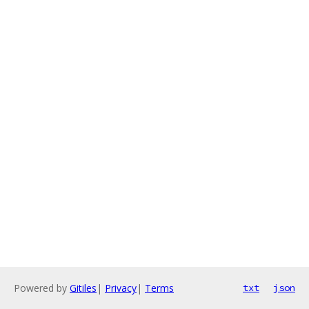
Powered by
Gitiles
|
Privacy
|
Terms
txt
json