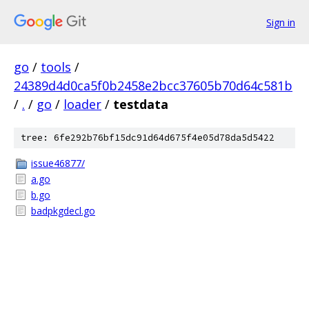
Sign in
go
/
tools
/
24389d4d0ca5f0b2458e2bcc37605b70d64c581b
/
.
/
go
/
loader
/
testdata
tree: 6fe292b76bf15dc91d64d675f4e05d78da5d5422
issue46877/
a.go
b.go
badpkgdecl.go