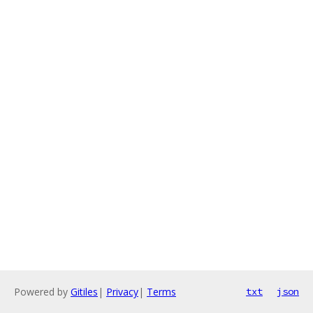
Powered by
Gitiles
|
Privacy
|
Terms
txt
json