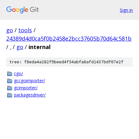
Sign in
go
/
tools
/
24389d4d0ca5f0b2458e2bcc37605b70d64c581b
/
.
/
go
/
internal
tree: f8eda4a282f9beed4f54abfa6afd1437bdf07e2f
cgo/
gccgoimporter/
gcimporter/
packagesdriver/