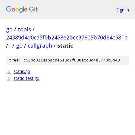
Sign in
go
/
tools
/
24389d4d0ca5f0b2458e2bcc37605b70d64c581b
/
.
/
go
/
callgraph
/
static
tree: c53bd0114abacde619c7f080ecc0d4a5770c0b49
static.go
static_test.go