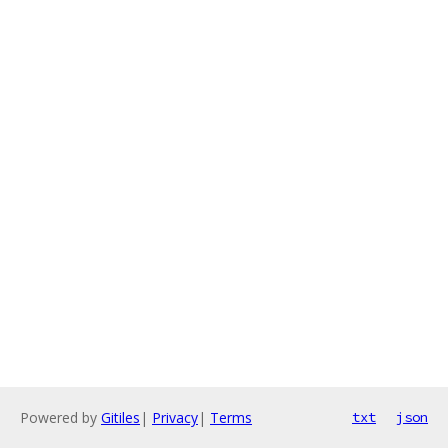
Powered by
Gitiles
|
Privacy
|
Terms
txt
json