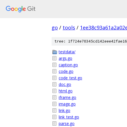
go
/
tools
/
1ee38c93a61a2a02
tree: 1f724e70345cd142eee42fae16
testdata/
args.go
caption.go
code.go
code_test.go
doc.go
html.go
iframe.go
image.go
link.go
link_test.go
parse.go