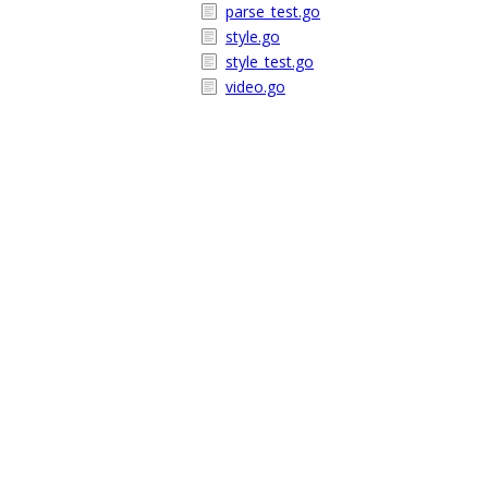
parse_test.go
style.go
style_test.go
video.go