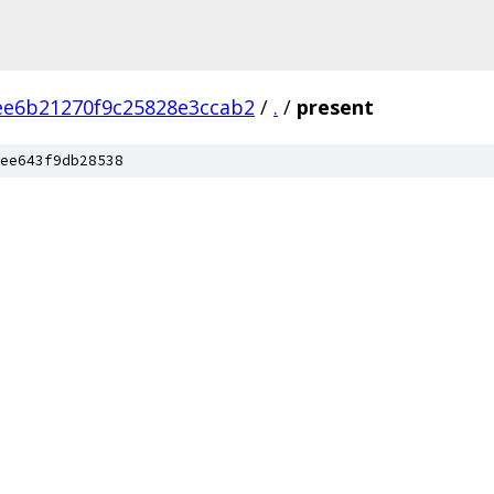
ee6b21270f9c25828e3ccab2
/
.
/
present
ee643f9db28538