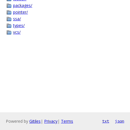
packages/
pointer/
ssa/
types/
vcs/
Powered by
Gitiles
|
Privacy
|
Terms
txt
json