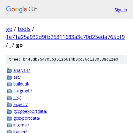
Sign in
go
/
tools
/
1e71a25a932d9fb25311683a3c70d25eda765bf9
/
.
/
go
tree: b445db76470553612b614b9cc36d1180588d22e0
analysis/
ast/
buildutil/
callgraph/
cfg/
expect/
gccgoexportdata/
gcexportdata/
internal/
loader/