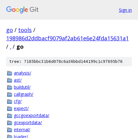
Sign in
go
/
tools
/
198986d2ddbacf9079af2ab61e6e24fda15631a1
/
.
/
go
tree: 7185bbc31b6d078c6a36bbd144199c1c97695b76
analysis/
ast/
buildutil/
callgraph/
cfg/
expect/
gccgoexportdata/
gcexportdata/
internal/
loader/