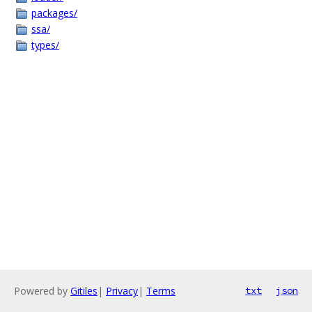
packages/
ssa/
types/
Powered by
Gitiles
|
Privacy
|
Terms
txt
json