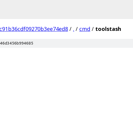
8c91b36cdf09270b3ee74ed8
/
.
/
cmd
/
toolstash
46d3456b994685