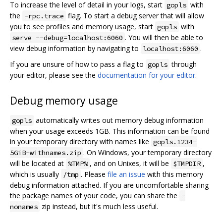
To increase the level of detail in your logs, start
with
gopls
the
flag. To start a debug server that will allow
-rpc.trace
you to see profiles and memory usage, start
with
gopls
. You will then be able to
serve --debug=localhost:6060
view debug information by navigating to
.
localhost:6060
If you are unsure of how to pass a flag to
through
gopls
your editor, please see the
documentation for your editor
.
Debug memory usage
automatically writes out memory debug information
gopls
when your usage exceeds 1GB. This information can be found
in your temporary directory with names like
gopls.1234-
. On Windows, your temporary directory
5GiB-withnames.zip
will be located at
, and on Unixes, it will be
,
%TMP%
$TMPDIR
which is usually
. Please
file an issue
with this memory
/tmp
debug information attached. If you are uncomfortable sharing
the package names of your code, you can share the
-
zip instead, but it's much less useful.
nonames