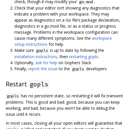
check, though it may modify your
.
go.mod
Check that your editor isn‘t showing any diagnostics that
indicate a problem with your workspace. They may
appear as diagnostics on a Go file’s package declaration,
diagnostics in a go.mod file, or as a status or progress
message. Problems in the workspace configuration can
cause many different symptoms. See the
workspace
setup instructions
for help.
Make sure
is up to date by following the
gopls
installation instructions
, then
restarting gopls
.
Optionally,
ask for help
on Gophers Slack.
Finally,
report the issue
to the
developers.
gopls
Restart
gopls
has no persistent state, so restarting it will fix transient
gopls
problems. This is good and bad: good, because you can keep
working, and bad, because you won't be able to debug the
issue until it recurs.
In most cases, closing all your open editors will guarantee that