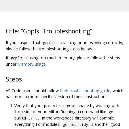
title: “Gopls: Troubleshooting”
If you suspect that
is crashing or not working correctly,
gopls
please follow the troubleshooting steps below.
If
is using too much memory, please follow the steps
gopls
under
Memory usage
.
Steps
VS Code users should follow
their troubleshooting guide
, which
has more a more specific version of these instructions.
Verify that your project is in good shape by working with
it outside of your editor. Running a command like
go
in the workspace directory will compile
build ./...
everything. For modules,
is another good
go mod tidy