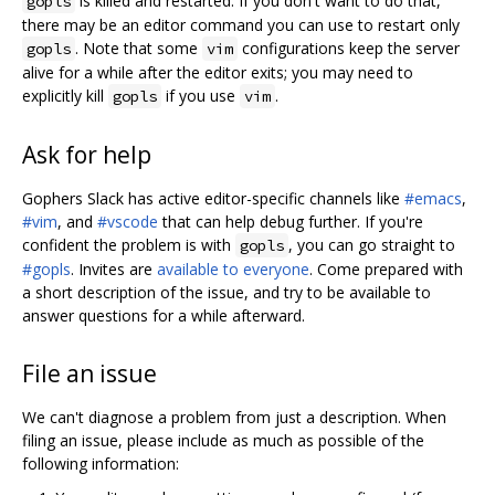
is killed and restarted. If you don't want to do that,
gopls
there may be an editor command you can use to restart only
. Note that some
configurations keep the server
gopls
vim
alive for a while after the editor exits; you may need to
explicitly kill
if you use
.
gopls
vim
Ask for help
Gophers Slack has active editor-specific channels like
#emacs
,
#vim
, and
#vscode
that can help debug further. If you're
confident the problem is with
, you can go straight to
gopls
#gopls
. Invites are
available to everyone
. Come prepared with
a short description of the issue, and try to be available to
answer questions for a while afterward.
File an issue
We can't diagnose a problem from just a description. When
filing an issue, please include as much as possible of the
following information: