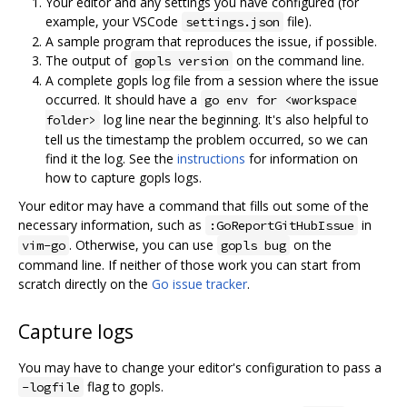
Your editor and any settings you have configured (for
example, your VSCode
file).
settings.json
A sample program that reproduces the issue, if possible.
The output of
on the command line.
gopls version
A complete gopls log file from a session where the issue
occurred. It should have a
go env for <workspace
log line near the beginning. It's also helpful to
folder>
tell us the timestamp the problem occurred, so we can
find it the log. See the
instructions
for information on
how to capture gopls logs.
Your editor may have a command that fills out some of the
necessary information, such as
in
:GoReportGitHubIssue
. Otherwise, you can use
on the
vim-go
gopls bug
command line. If neither of those work you can start from
scratch directly on the
Go issue tracker
.
Capture logs
You may have to change your editor's configuration to pass a
flag to gopls.
-logfile