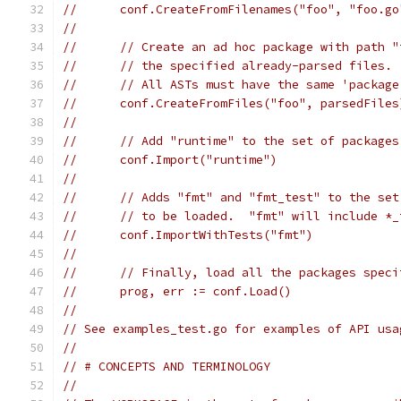
//	conf.CreateFromFilenames("foo", "foo.g
//
//	// Create an ad hoc package with path 
//	// the specified already-parsed files.
//	// All ASTs must have the same 'packag
//	conf.CreateFromFiles("foo", parsedFiles
//
//	// Add "runtime" to the set of package
//	conf.Import("runtime")
//
//	// Adds "fmt" and "fmt_test" to the se
//	// to be loaded.  "fmt" will include *
//	conf.ImportWithTests("fmt")
//
//	// Finally, load all the packages spec
//	prog, err := conf.Load()
//
// See examples_test.go for examples of API usa
//
// # CONCEPTS AND TERMINOLOGY
//