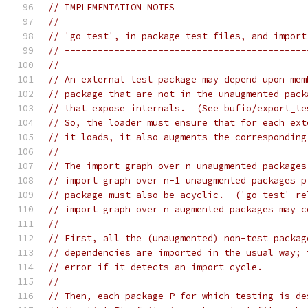
// IMPLEMENTATION NOTES
//
// 'go test', in-package test files, and import
// --------------------------------------------
//
// An external test package may depend upon mem
// package that are not in the unaugmented pack
// that expose internals.  (See bufio/export_te
// So, the loader must ensure that for each ext
// it loads, it also augments the corresponding
//
// The import graph over n unaugmented packages
// import graph over n-1 unaugmented packages p
// package must also be acyclic.  ('go test' re
// import graph over n augmented packages may c
//
// First, all the (unaugmented) non-test packag
// dependencies are imported in the usual way; 
// error if it detects an import cycle.
//
// Then, each package P for which testing is de