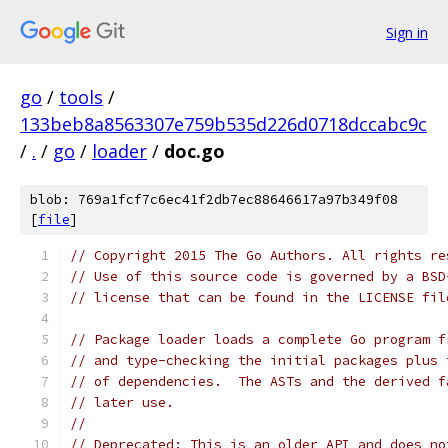
Sign in
go
/
tools
/
133beb8a8563307e759b535d226d0718dccabc9c
/
.
/
go
/
loader
/
doc.go
blob: 769a1fcf7c6ec41f2db7ec88646617a97b349f08
[
file
]
// Copyright 2015 The Go Authors. All rights re
// Use of this source code is governed by a BSD
// license that can be found in the LICENSE fil
// Package loader loads a complete Go program f
// and type-checking the initial packages plus 
// of dependencies.  The ASTs and the derived f
// later use.
//
// Deprecated: This is an older API and does no