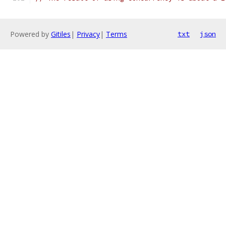
Powered by
Gitiles
|
Privacy
|
Terms
txt
json