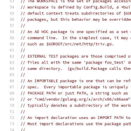
// The WORKSPACE is the set of packages accessi
// workspace is defined by Config.Build, a *bui
// default context treats subdirectories of $GO
// packages, but this behavior may be overridde
//
// An AD HOC package is one specified as a set 
// command line.  In the simplest case, it may 
// such as $GOROOT/src/net/http/triv.go.
//
// EXTERNAL TEST packages are those comprised o
// files all with the same 'package foo_test' d
// same directory.  (go/build.Package calls the
//
// An IMPORTABLE package is one that can be ref
// spec.  Every importable package is uniquely 
// PACKAGE PATH or just PATH, a string such as 
// or "cmd/vendor/golang.org/x/arch/x86/x86asm"
// typically denotes a subdirectory of the work
//
// An import declaration uses an IMPORT PATH to
// Most import declarations use the package pat
//