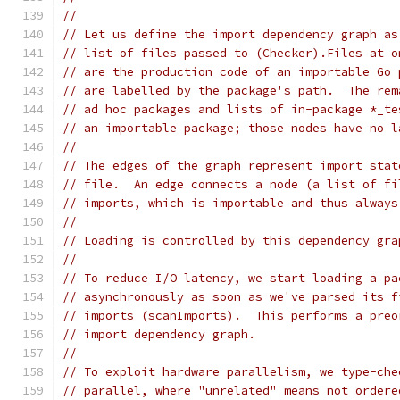
//
// Let us define the import dependency graph as
// list of files passed to (Checker).Files at o
// are the production code of an importable Go 
// are labelled by the package's path.  The rem
// ad hoc packages and lists of in-package *_te
// an importable package; those nodes have no l
//
// The edges of the graph represent import stat
// file.  An edge connects a node (a list of fi
// imports, which is importable and thus always
//
// Loading is controlled by this dependency gra
//
// To reduce I/O latency, we start loading a pa
// asynchronously as soon as we've parsed its f
// imports (scanImports).  This performs a preo
// import dependency graph.
//
// To exploit hardware parallelism, we type-che
// parallel, where "unrelated" means not ordere