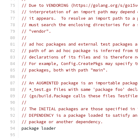
// Due to VENDORING (https://golang.org/s/go15v
// interpretation of an import path may depend 
// it appears.  To resolve an import path to a 
// must search the enclosing directories for a 
// "vendor".
//
// ad hoc packages and external test packages a
// path of an ad hoc package is inferred from t
// declarations of its files and is therefore n
// For example, Config.CreatePkgs may specify t
// packages, both with path "main".
//
// An AUGMENTED package is an importable packag
// *_test.go files with same 'package foo' decl
// (go/build.Package calls these files TestFile
//
// The INITIAL packages are those specified in 
// DEPENDENCY is a package loaded to satisfy an
// package or another dependency.
package loader