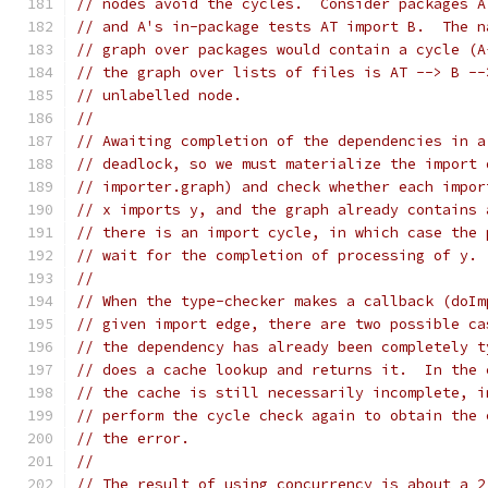
// nodes avoid the cycles.  Consider packages A
// and A's in-package tests AT import B.  The n
// graph over packages would contain a cycle (A
// the graph over lists of files is AT --> B --
// unlabelled node.
//
// Awaiting completion of the dependencies in a
// deadlock, so we must materialize the import 
// importer.graph) and check whether each impor
// x imports y, and the graph already contains 
// there is an import cycle, in which case the 
// wait for the completion of processing of y.
//
// When the type-checker makes a callback (doIm
// given import edge, there are two possible ca
// the dependency has already been completely t
// does a cache lookup and returns it.  In the 
// the cache is still necessarily incomplete, i
// perform the cycle check again to obtain the 
// the error.
//
// The result of using concurrency is about a 2