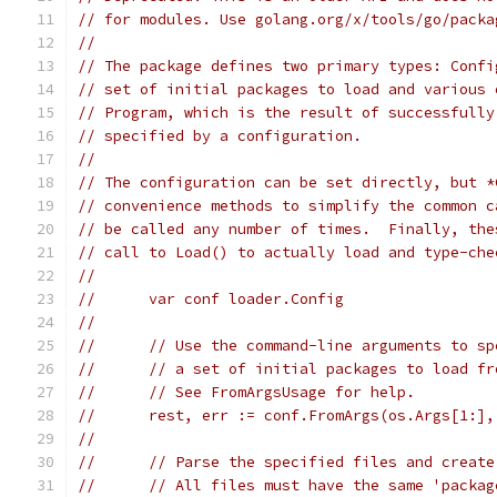
// for modules. Use golang.org/x/tools/go/packa
//
// The package defines two primary types: Confi
// set of initial packages to load and various 
// Program, which is the result of successfully
// specified by a configuration.
//
// The configuration can be set directly, but *
// convenience methods to simplify the common c
// be called any number of times.  Finally, the
// call to Load() to actually load and type-che
//
//	var conf loader.Config
//
//	// Use the command-line arguments to s
//	// a set of initial packages to load f
//	// See FromArgsUsage for help.
//	rest, err := conf.FromArgs(os.Args[1:]
//
//	// Parse the specified files and crea
//	// All files must have the same 'packa