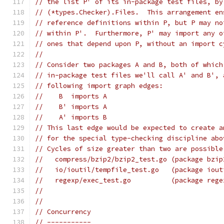
// the list P' of its in-package test files, by
// (*types.Checker).Files.  This arrangement en
// reference definitions within P, but P may no
// within P'.  Furthermore, P' may import any o
// ones that depend upon P, without an import c
//
// Consider two packages A and B, both of which
// in-package test files we'll call A' and B', 
// following import graph edges:
//    B  imports A
//    B' imports A
//    A' imports B
// This last edge would be expected to create a
// for the special type-checking discipline abo
// Cycles of size greater than two are possible
//   compress/bzip2/bzip2_test.go (package bzip
//   io/ioutil/tempfile_test.go   (package iout
//   regexp/exec_test.go          (package rege
//
//
// Concurrency
// -----------