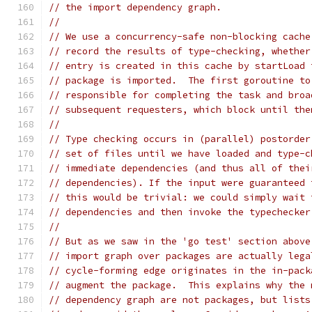
// the import dependency graph.
//
// We use a concurrency-safe non-blocking cache
// record the results of type-checking, whether
// entry is created in this cache by startLoad 
// package is imported.  The first goroutine to
// responsible for completing the task and broa
// subsequent requesters, which block until the
//
// Type checking occurs in (parallel) postorder
// set of files until we have loaded and type-c
// immediate dependencies (and thus all of thei
// dependencies). If the input were guaranteed 
// this would be trivial: we could simply wait 
// dependencies and then invoke the typechecker
//
// But as we saw in the 'go test' section above
// import graph over packages are actually lega
// cycle-forming edge originates in the in-pack
// augment the package.  This explains why the 
// dependency graph are not packages, but lists