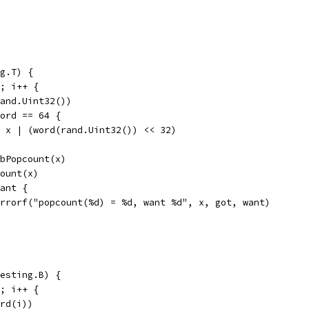
g.T) {
5; i++ {
(rand.Uint32())
Word == 64 {
x = x | (word(rand.Uint32()) << 32)
umbPopcount(x)
count(x)
want {
t.Errorf("popcount(%d) = %d, want %d", x, got, want)
esting.B) {
N; i++ {
ord(i))