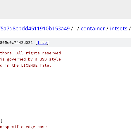
75a7d8cbdd4511910b153a49
/
.
/
container
/
intsets
/
805e0c7442d022 [
file
]
thors. All rights reserved.
is governed by a BSD-style
nd in the LICENSE file.
{
m-specific edge case.