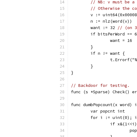
// NB: v must be a 
// Otherwise the co
	v := uint64(0x0000
	n := nlz(word(v))
	want := 32 
// (on 3
	if bitsPerWord == 
		want = 16
	}
	if n != want {
		t.Errorf(
	}
}
// Backdoor for testing.
func (s *Sparse) Check() er
func dumbPopcount(x word) i
	var popcnt int
	for i := uint(0); 
		if x&(1<<i
			p
		}