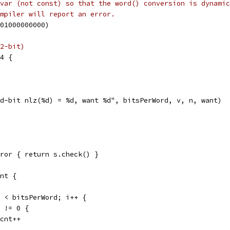
var (not const) so that the word() conversion is dynamic
mpiler will report an error.
801000000000)
2-bit)
64 {
"%d-bit nlz(%d) = %d, want %d", bitsPerWord, v, n, want)
ror { return s.check() }
nt {
i < bitsPerWord; i++ {
) != 0 {
opcnt++