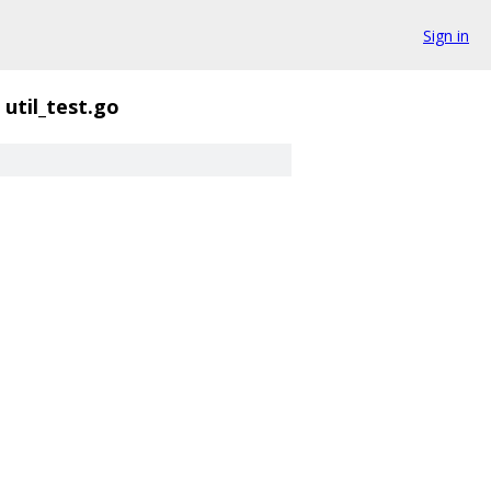
Sign in
util_test.go