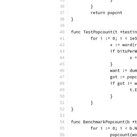
	}
	return popcnt
}
func TestPopcount(t *testin
	for i := 0; i < 1e
		x := word
		if bitsPer
			
		}
		want := d
		got := pop
		if got != 
			
		}
	}
}
func BenchmarkPopcount(b *t
	for i := 0; i < b.
		popcount(w