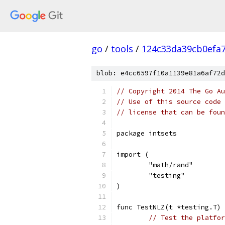
go
/
tools
/
124c33da39cb0efa
blob: e4cc6597f10a1139e81a6af72d
// Copyright 2014 The Go Au
// Use of this source code 
// license that can be fou
package intsets
import (
	"math/rand"
	"testing"
)
func TestNLZ(t *testing.T) 
// Test the platfor