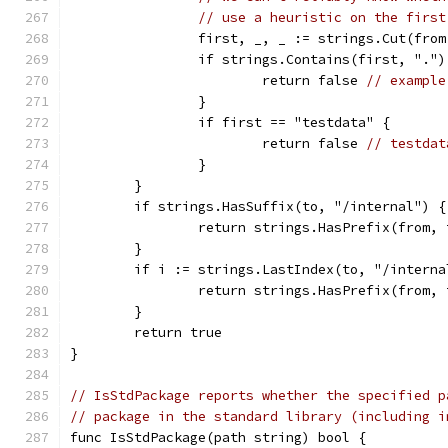
// use a heuristic on the first
		first, _, _ := strings.Cut(fro
		if strings.Contains(first, ".")
			return false 
// example
		}
		if first == "testdata" {
			return false 
// testdat
		}
	}
	if strings.HasSuffix(to, "/internal") {
		return strings.HasPrefix(from,
	}
	if i := strings.LastIndex(to, "/intern
		return strings.HasPrefix(from,
	}
	return true
}
// IsStdPackage reports whether the specified p
// package in the standard library (including i
func IsStdPackage(path string) bool {