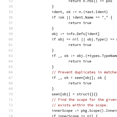
			return n.Pos() <= pos
		}
		ident, ok := n.(*ast.Ident)
		if !ok || ident.Name == "_" {
			return true
		}
		obj := info.Defs[ident]
		if obj == nil || obj.Type() ==
			return true
		}
		if _, ok := obj.(*types.TypeNa
			return true
		}
// Prevent duplicates in matche
		if _, ok = seen[obj]; ok {
			return true
		}
		seen[obj] = struct{}{}
// Find the scope for the given
// exists within the scope.
		innerScope := pkg.Scope().Inne
		if innerScope == nil {