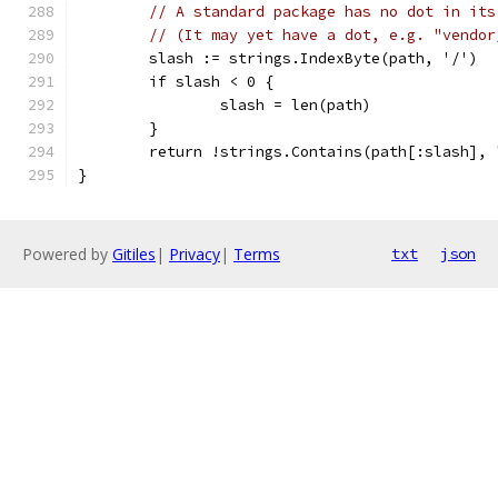
// A standard package has no dot in its
// (It may yet have a dot, e.g. "vendor
	slash := strings.IndexByte(path, '/')
	if slash < 0 {
		slash = len(path)
	}
	return !strings.Contains(path[:slash],
}
Powered by
Gitiles
|
Privacy
|
Terms
txt
json