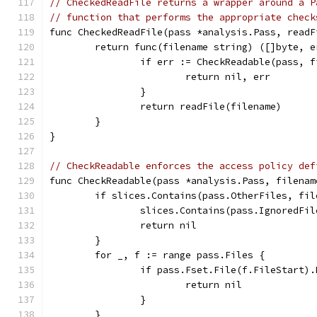
// CheckedReadFile returns a wrapper around a P
// function that performs the appropriate check
func CheckedReadFile(pass *analysis.Pass, readF
	return func(filename string) ([]byte, e
		if err := CheckReadable(pass, 
			return nil, err
		}
		return readFile(filename)
	}
}
// CheckReadable enforces the access policy def
func CheckReadable(pass *analysis.Pass, filenam
	if slices.Contains(pass.OtherFiles, fil
		slices.Contains(pass.IgnoredFi
		return nil
	}
	for _, f := range pass.Files {
		if pass.Fset.File(f.FileStart)
			return nil
		}
	}