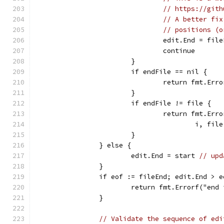
// https://gith
// A better fix
// positions (o
				edit.End = fil
				continue
			}
			if endFile == nil {
				return fmt.
			}
			if endFile != file {
				return fmt.E
					i,
			}
		} else {
			edit.End = start 
// upd
		}
		if eof := fileEnd; edit.End > e
			return fmt.Errorf("en
		}
// Validate the sequence of edi