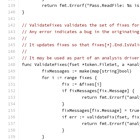
	return fmt.Errorf("Pass.ReadFile: %s i
}
// ValidateFixes validates the set of fixes for
// Any error indicates a bug in the originating
//
// It updates fixes so that fixes[*].End.IsVali
//
// It may be used as part of an analysis driver
func ValidateFixes(fset *token.FileSet, a *anal
	fixMessages := make(map[string]bool)
	for i := range fixes {
		fix := &fixes[i]
		if fixMessages[fix.Message] {
			return fmt.Errorf("a
		}
		fixMessages[fix.Message] = true
		if err := validateFix(fset, fi
			return fmt.Errorf("an
		}
	}