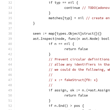
		if typ == nil {
			continue 
// TODO(adonov
		}
		matches[typ] = nil 
// create en
	}
	seen := map[types.Object]struct{}{}
	ast.Inspect(node, func(n ast.Node) bool
		if n == nil {
			return false
		}
// Prevent circular definitions
// allow any identifiers in tha
// we could do the following, w
//
// x := fakeStruct{f0: x}
//
		if assign, ok := n.(*ast.Assi
			return false
		}
		if n.End() > pos {