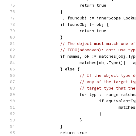
			return true
		}
		_, foundObj := innerScope.Look
		if foundObj != obj {
			return true
		}
// The object must match one of
// TODO(adonovan): opt: use typ
		if names, ok := matches[obj.Ty
			matches[obj.Type()] =
		} else {
// If the object type d
// any of the target ty
// target type that the
			for typ := range match
				if equivalen
					mat
				}
			}
		}
		return true