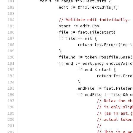
	for i := range fix.TextEdits {
		edit := &fix.TextEdits[i]
// Validate edit individually.
		start := edit.Pos
		file := fset.File(start)
		if file == nil {
			return fmt.Errorf("no
		}
		fileEnd := token.Pos(file.Base
		if end := edit.End; end.IsValid
			if end < start {
				return fmt.E
			}
			endFile := fset.File(en
			if endFile != file &&
// Relax the ch
// is only slig
// (as in ast.{
// actual token
//
// This is a wo