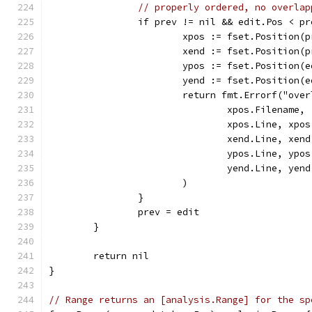
// properly ordered, no overlap
		if prev != nil && edit.Pos < p
			xpos := fset.Position(
			xend := fset.Position(
			ypos := fset.Position(
			yend := fset.Position(
			return fmt.Errorf("ov
				xpos.Filename,
				xpos.Line, xp
				xend.Line, xe
				ypos.Line, yp
				yend.Line, ye
			)
		}
		prev = edit
	}
	return nil
}
// Range returns an [analysis.Range] for the sp