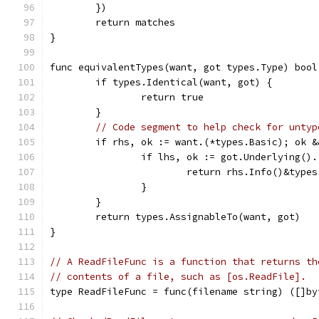
	})
	return matches
}
func equivalentTypes(want, got types.Type) bool
	if types.Identical(want, got) {
		return true
	}
// Code segment to help check for untyp
	if rhs, ok := want.(*types.Basic); ok 
		if lhs, ok := got.Underlying()
			return rhs.Info()&typ
		}
	}
	return types.AssignableTo(want, got)
}
// A ReadFileFunc is a function that returns th
// contents of a file, such as [os.ReadFile].
type ReadFileFunc = func(filename string) ([]by