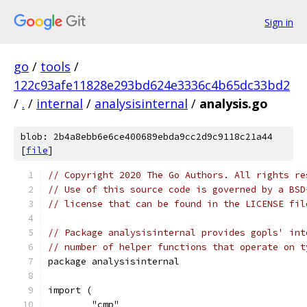
Sign in
go
/
tools
/
122c93afe11828e293bd624e3336c4b65dc33bd2
/
.
/
internal
/
analysisinternal
/
analysis.go
blob: 2b4a8ebb6e6ce400689ebda9cc2d9c9118c21a44
[
file
]
// Copyright 2020 The Go Authors. All rights re
// Use of this source code is governed by a BSD
// license that can be found in the LICENSE fil
// Package analysisinternal provides gopls' int
// number of helper functions that operate on t
package analysisinternal
import (
	"cmp"