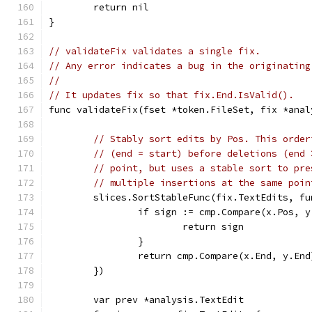
	return nil
}
// validateFix validates a single fix.
// Any error indicates a bug in the originating
//
// It updates fix so that fix.End.IsValid().
func validateFix(fset *token.FileSet, fix *anal
// Stably sort edits by Pos. This order
// (end = start) before deletions (end 
// point, but uses a stable sort to pre
// multiple insertions at the same poin
	slices.SortStableFunc(fix.TextEdits, f
		if sign := cmp.Compare(x.Pos, 
			return sign
		}
		return cmp.Compare(x.End, y.End
	})
	var prev *analysis.TextEdit