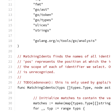
	"fmt"
	"go/ast"
	"go/token"
	"go/types"
	"slices"
	"strings"
	"golang.org/x/tools/go/analysis"
)
// MatchingIdents finds the names of all identi
// 'pos' represents the position at which the i
// the scope of each of identifier we select. O
// is unrecognized.
//
// TODO(adonovan): this is only used by gopls/i
func MatchingIdents(typs []types.Type, node ast
// Initialize matches to contain the va
	matches := make(map[types.Type][]string
	for _, typ := range typs {