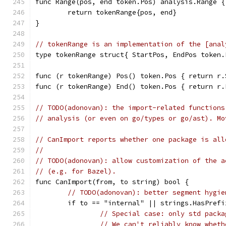
func Range(pos, end token.Pos) analysis.Range {
	return tokenRange{pos, end}
}
// tokenRange is an implementation of the [anal
type tokenRange struct{ StartPos, EndPos token.
func (r tokenRange) Pos() token.Pos { return r.
func (r tokenRange) End() token.Pos { return r.
// TODO(adonovan): the import-related functions
// analysis (or even on go/types or go/ast). Mo
// CanImport reports whether one package is all
//
// TODO(adonovan): allow customization of the a
// (e.g. for Bazel).
func CanImport(from, to string) bool {
// TODO(adonovan): better segment hygie
	if to == "internal" || strings.HasPref
// Special case: only std packa
// We can't reliably know wheth