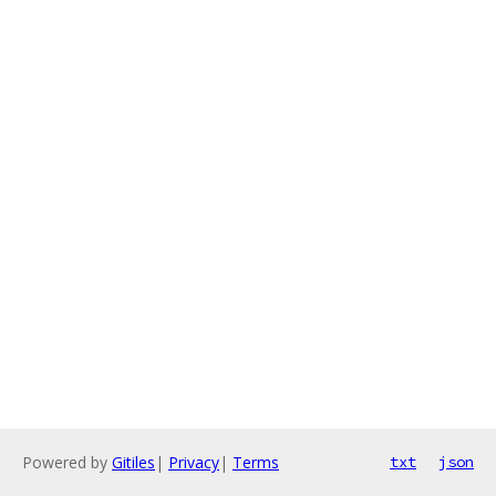
Powered by
Gitiles
|
Privacy
|
Terms
txt
json