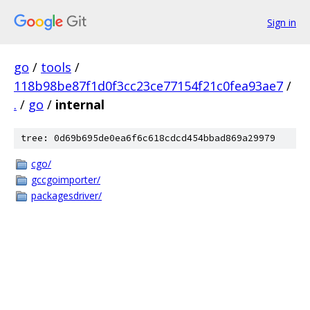
Sign in
go
/
tools
/
118b98be87f1d0f3cc23ce77154f21c0fea93ae7
/
.
/
go
/
internal
tree: 0d69b695de0ea6f6c618cdcd454bbad869a29979
cgo/
gccgoimporter/
packagesdriver/