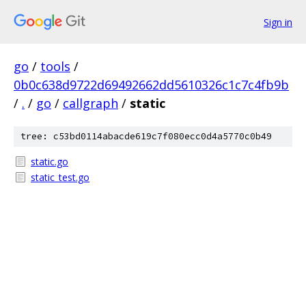
Sign in
go
/
tools
/
0b0c638d9722d69492662dd5610326c1c7c4fb9b
/
.
/
go
/
callgraph
/
static
tree: c53bd0114abacde619c7f080ecc0d4a5770c0b49
static.go
static_test.go