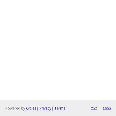
Powered by
Gitiles
|
Privacy
|
Terms
txt
json