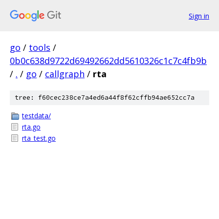
Sign in
go
/
tools
/
0b0c638d9722d69492662dd5610326c1c7c4fb9b
/
.
/
go
/
callgraph
/
rta
tree: f60cec238ce7a4ed6a44f8f62cffb94ae652cc7a
testdata/
rta.go
rta_test.go