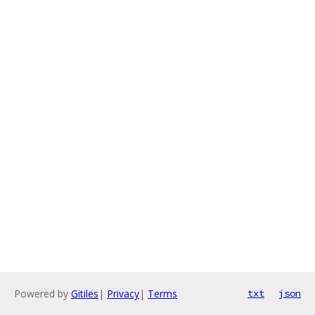
Powered by
Gitiles
|
Privacy
|
Terms
txt
json