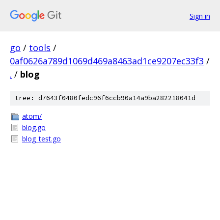
Sign in
go
/
tools
/
0af0626a789d1069d469a8463ad1ce9207ec33f3
/
.
/
blog
tree: d7643f0480fedc96f6ccb90a14a9ba282218041d
atom/
blog.go
blog_test.go