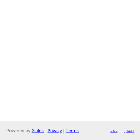
Powered by
Gitiles
|
Privacy
|
Terms
txt
json