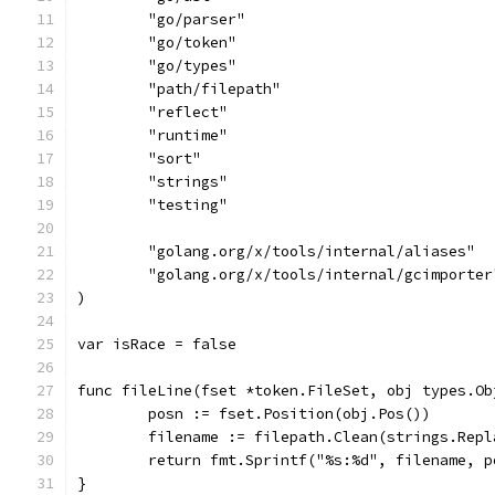
	"go/parser"
	"go/token"
	"go/types"
	"path/filepath"
	"reflect"
	"runtime"
	"sort"
	"strings"
	"testing"
	"golang.org/x/tools/internal/aliases"
	"golang.org/x/tools/internal/gcimporter
)
var isRace = false
func fileLine(fset *token.FileSet, obj types.Ob
	posn := fset.Position(obj.Pos())
	filename := filepath.Clean(strings.Rep
	return fmt.Sprintf("%s:%d", filename, p
}