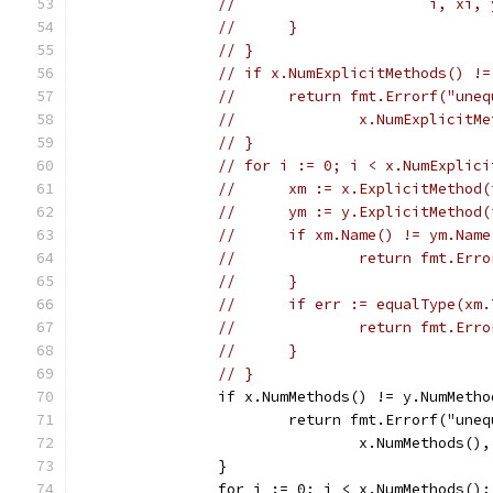
// 			i, xi
// 	}
// }
// if x.NumExplicitMethods() !=
// 	return fmt.Errorf("un
// 		x.NumExplic
// }
// for i := 0; i < x.NumExplici
// 	xm := x.ExplicitMethod
// 	ym := y.ExplicitMethod
// 	if xm.Name() != ym.Nam
// 		return fmt.
// 	}
// 	if err := equalType(
// 		return fmt.
// 	}
// }
		if x.NumMethods() != y.NumMeth
			return fmt.Errorf("un
				x.NumMethods(
		}
		for i := 0; i < x.NumMethods()