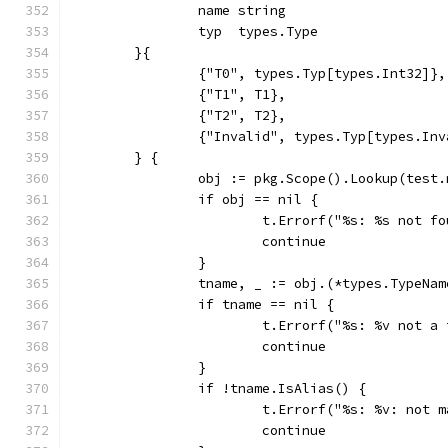
		name string
		typ  types.Type
	}{
		{"T0", types.Typ[types.Int32]},
		{"T1", T1},
		{"T2", T2},
		{"Invalid", types.Typ[types.In
	} {
		obj := pkg.Scope().Lookup(test
		if obj == nil {
			t.Errorf("%s: %s not 
			continue
		}
		tname, _ := obj.(*types.TypeNam
		if tname == nil {
			t.Errorf("%s: %v not 
			continue
		}
		if !tname.IsAlias() {
			t.Errorf("%s: %v: not
			continue