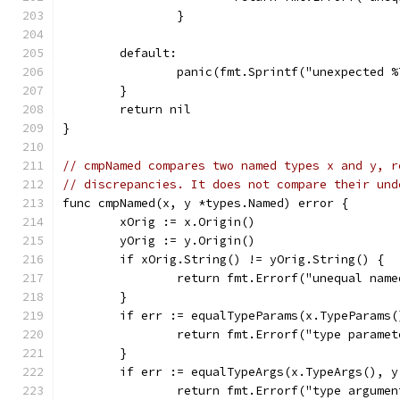
		}
	default:
		panic(fmt.Sprintf("unexpected 
	}
	return nil
}
// cmpNamed compares two named types x and y, r
// discrepancies. It does not compare their und
func cmpNamed(x, y *types.Named) error {
	xOrig := x.Origin()
	yOrig := y.Origin()
	if xOrig.String() != yOrig.String() {
		return fmt.Errorf("unequal nam
	}
	if err := equalTypeParams(x.TypeParams
		return fmt.Errorf("type parame
	}
	if err := equalTypeArgs(x.TypeArgs(), 
		return fmt.Errorf("type argume