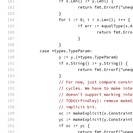
		if x.Len() != y.Len() {
			return fmt.Errorf("un
		}
		for i := 0; i < x.Len(); i++ {
			if err := equalType(x
				return fmt.E
			}
		}
	case *types.TypeParam:
		y := y.(*types.TypeParam)
		if x.String() != y.String() {
			return fmt.Errorf("un
		}
// For now, just compare constr
// cycles. We have to make inte
// doesn't support marking inte
// TODO(rfindley): remove makeE
// implicit bit.
		xc := makeExplicit(x.Constrain
		yc := makeExplicit(y.Constrain
		if xc != yc {
			return fmt.Errorf("un