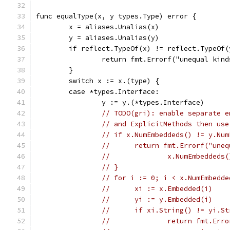
func equalType(x, y types.Type) error {
	x = aliases.Unalias(x)
	y = aliases.Unalias(y)
	if reflect.TypeOf(x) != reflect.TypeOf(
		return fmt.Errorf("unequal kin
	}
	switch x := x.(type) {
	case *types.Interface:
		y := y.(*types.Interface)
// TODO(gri): enable separate e
// and ExplicitMethods then use
// if x.NumEmbeddeds() != y.Num
// 	return fmt.Errorf("u
// 		x.NumEmbedde
// }
// for i := 0; i < x.NumEmbedde
// 	xi := x.Embedded(i)
// 	yi := y.Embedded(i)
// 	if xi.String() != yi.S
// 		return fmt.