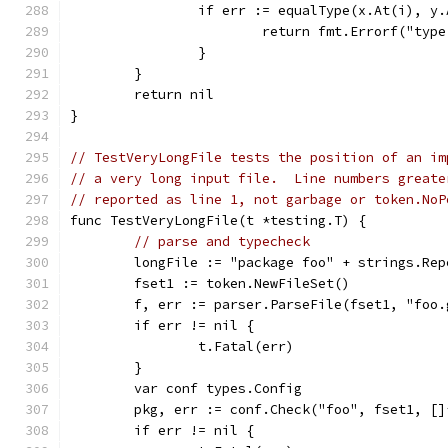
		if err := equalType(x.At(i), y
			return fmt.Errorf("ty
		}
	}
	return nil
}
// TestVeryLongFile tests the position of an im
// a very long input file.  Line numbers greate
// reported as line 1, not garbage or token.NoP
func TestVeryLongFile(t *testing.T) {
// parse and typecheck
	longFile := "package foo" + strings.Re
	fset1 := token.NewFileSet()
	f, err := parser.ParseFile(fset1, "foo
	if err != nil {
		t.Fatal(err)
	}
	var conf types.Config
	pkg, err := conf.Check("foo", fset1, [
	if err != nil {