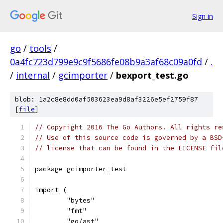
Sign in
go
/
tools
/
0a4fc723d799e9c9f5686fe08b9a3af68c09a0fd
/
.
/
internal
/
gcimporter
/
bexport_test.go
blob: 1a2c8e8dd0af503623ea9d8af3226e5ef2759f87
[
file
]
// Copyright 2016 The Go Authors. All rights re
// Use of this source code is governed by a BSD
// license that can be found in the LICENSE fil
package gcimporter_test
import (
	"bytes"
	"fmt"
	"go/ast"