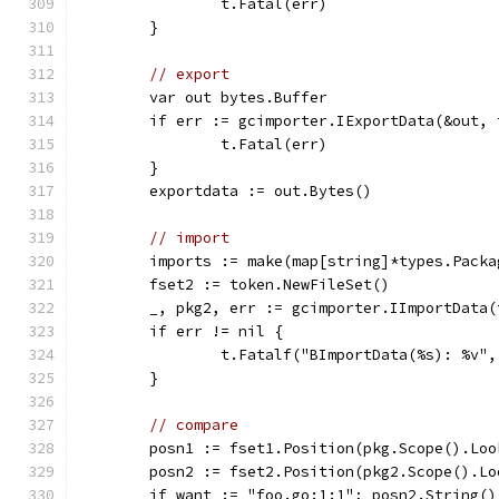
		t.Fatal(err)
	}
// export
	var out bytes.Buffer
	if err := gcimporter.IExportData(&out,
		t.Fatal(err)
	}
	exportdata := out.Bytes()
// import
	imports := make(map[string]*types.Packa
	fset2 := token.NewFileSet()
	_, pkg2, err := gcimporter.IImportData
	if err != nil {
		t.Fatalf("BImportData(%s): %v"
	}
// compare
	posn1 := fset1.Position(pkg.Scope().Lo
	posn2 := fset2.Position(pkg2.Scope().L
	if want := "foo.go:1:1"; posn2.String()