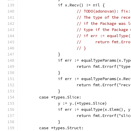
		if x.Recv() != nil {
// TODO(adonovan): fix:
// The type of the rece
// if the Package was l
// type if the Package 
// if err := equalType(
// 	return fmt.E
// }
		}
		if err := equalTypeParams(x.Ty
			return fmt.Errorf("ty
		}
		if err := equalTypeParams(x.Re
			return fmt.Errorf("re
		}
	case *types.Slice:
		y := y.(*types.Slice)
		if err := equalType(x.Elem(), 
			return fmt.Errorf("sl
		}
	case *types.Struct: