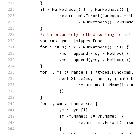
	}
	if x.NumMethods() != y.NumMethods() {
		return fmt.Errorf("unequal met
			x.NumMethods(), y.NumM
	}
// Unfortunately method sorting is not 
	var xms, yms []*types.Func
	for i := 0; i < x.NumMethods(); i++ {
		xms = append(xms, x.Method(i))
		yms = append(yms, y.Method(i))
	}
	for _, ms := range [][]*types.Func{xms,
		sort.Slice(ms, func(i, j int) 
			return ms[i].Name() < 
		})
	}
	for i, xm := range xms {
		ym := yms[i]
		if xm.Name() != ym.Name() {
			return fmt.Errorf("mi
		}