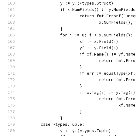
		y := y.(*types.Struct)
		if x.NumFields() != y.NumFields
			return fmt.Errorf("un
				x.NumFields()
		}
		for i := 0; i < x.NumFields();
			xf := x.Field(i)
			yf := y.Field(i)
			if xf.Name() != yf.Nam
				return fmt.E
			}
			if err := equalType(x
				return fmt.E
			}
			if x.Tag(i) != y.Tag(i)
				return fmt.E
					xf.
			}
		}
	case *types.Tuple:
		y := y.(*types.Tuple)