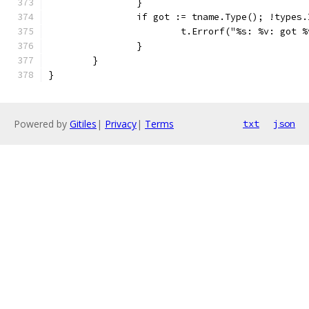
		}
		if got := tname.Type(); !types
			t.Errorf("%s: %v: got
		}
	}
}
Powered by
Gitiles
|
Privacy
|
Terms
txt
json