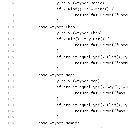
		y := y.(*types.Basic)
		if x.Kind() != y.Kind() {
			return fmt.Errorf("un
		}
	case *types.Chan:
		y := y.(*types.Chan)
		if x.Dir() != y.Dir() {
			return fmt.Errorf("un
		}
		if err := equalType(x.Elem(), 
			return fmt.Errorf("ch
		}
	case *types.Map:
		y := y.(*types.Map)
		if err := equalType(x.Key(), y
			return fmt.Errorf("map
		}
		if err := equalType(x.Elem(), 
			return fmt.Errorf("ma
		}
	case *types.Named: