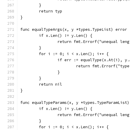
	}
	return typ
}
func equalTypeArgs(x, y *types.TypeList) error 
	if x.Len() != y.Len() {
		return fmt.Errorf("unequal len
	}
	for i := 0; i < x.Len(); i++ {
		if err := equalType(x.At(i), y
			return fmt.Errorf("ty
		}
	}
	return nil
}
func equalTypeParams(x, y *types.TypeParamList)
	if x.Len() != y.Len() {
		return fmt.Errorf("unequal len
	}
	for i := 0; i < x.Len(); i++ {