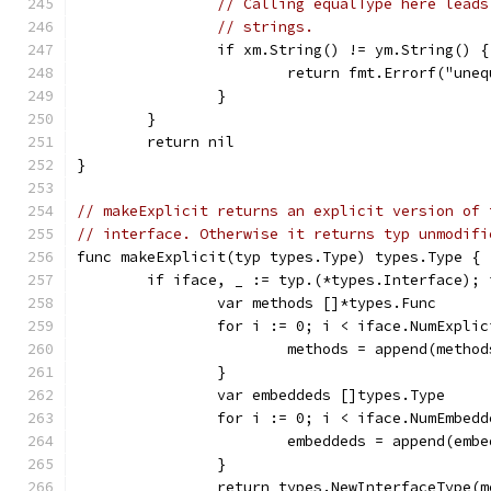
// Calling equalType here leads
// strings.
		if xm.String() != ym.String() {
			return fmt.Errorf("un
		}
	}
	return nil
}
// makeExplicit returns an explicit version of 
// interface. Otherwise it returns typ unmodifi
func makeExplicit(typ types.Type) types.Type {
	if iface, _ := typ.(*types.Interface);
		var methods []*types.Func
		for i := 0; i < iface.NumExpli
			methods = append(meth
		}
		var embeddeds []types.Type
		for i := 0; i < iface.NumEmbed
			embeddeds = append(em
		}
		return types.NewInterfaceType(