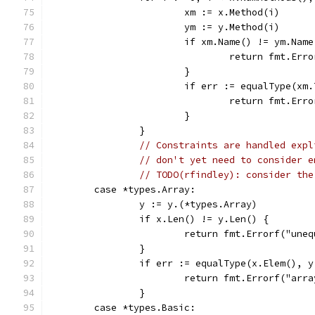
			xm := x.Method(i)
			ym := y.Method(i)
			if xm.Name() != ym.Nam
				return fmt.E
			}
			if err := equalType(x
				return fmt.E
			}
		}
// Constraints are handled expl
// don't yet need to consider e
// TODO(rfindley): consider the
	case *types.Array:
		y := y.(*types.Array)
		if x.Len() != y.Len() {
			return fmt.Errorf("un
		}
		if err := equalType(x.Elem(), 
			return fmt.Errorf("ar
		}
	case *types.Basic: