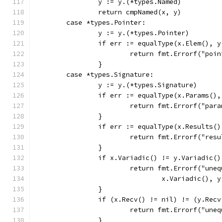
		y := y.(*types.Named)
		return cmpNamed(x, y)
	case *types.Pointer:
		y := y.(*types.Pointer)
		if err := equalType(x.Elem(), 
			return fmt.Errorf("po
		}
	case *types.Signature:
		y := y.(*types.Signature)
		if err := equalType(x.Params()
			return fmt.Errorf("pa
		}
		if err := equalType(x.Results(
			return fmt.Errorf("res
		}
		if x.Variadic() != y.Variadic()
			return fmt.Errorf("un
				x.Variadic(),
		}
		if (x.Recv() != nil) != (y.Rec
			return fmt.Errorf("un
		}