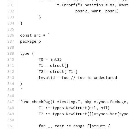
		t.Errorf("X position = %s, wan
			posn2, want, posn1)
	}
}
const src = `
package p
type (
	T0 = int32
	T1 = struct{}
	T2 = struct{ T1 }
	Invalid = foo // foo is undeclared
)
`
func checkPkg(t *testing.T, pkg *types.Package,
	T1 := types.NewStruct(nil, nil)
	T2 := types.NewStruct([]*types.Var{typ
	for _, test := range []struct {