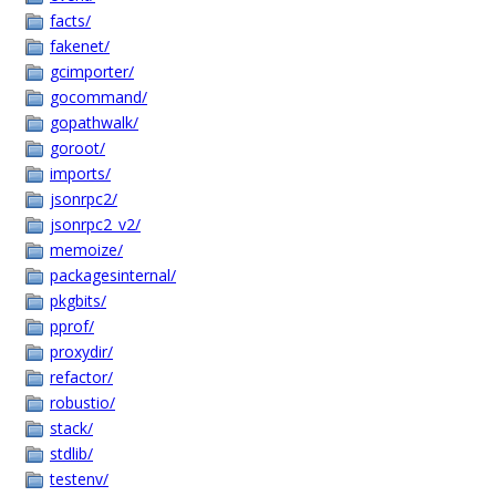
facts/
fakenet/
gcimporter/
gocommand/
gopathwalk/
goroot/
imports/
jsonrpc2/
jsonrpc2_v2/
memoize/
packagesinternal/
pkgbits/
pprof/
proxydir/
refactor/
robustio/
stack/
stdlib/
testenv/