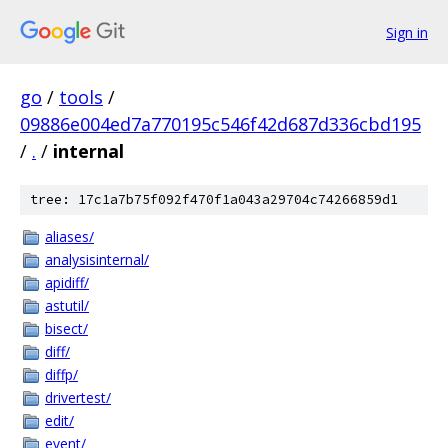
Sign in
go
/
tools
/
09886e004ed7a770195c546f42d687d336cbd195
/
.
/
internal
tree: 17c1a7b75f092f470f1a043a29704c74266859d1
aliases/
analysisinternal/
apidiff/
astutil/
bisect/
diff/
diffp/
drivertest/
edit/
event/