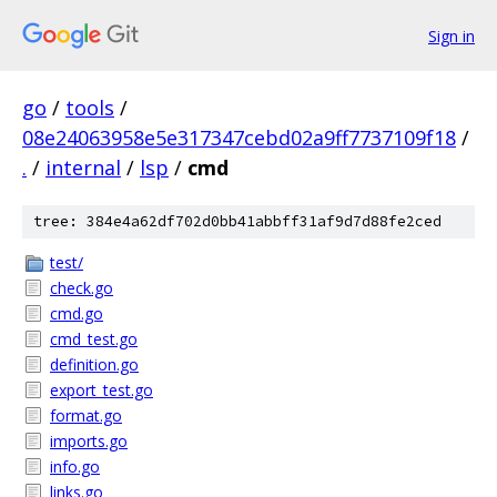
Sign in
go
/
tools
/
08e24063958e5e317347cebd02a9ff7737109f18
/
.
/
internal
/
lsp
/
cmd
tree: 384e4a62df702d0bb41abbff31af9d7d88fe2ced
test/
check.go
cmd.go
cmd_test.go
definition.go
export_test.go
format.go
imports.go
info.go
links.go