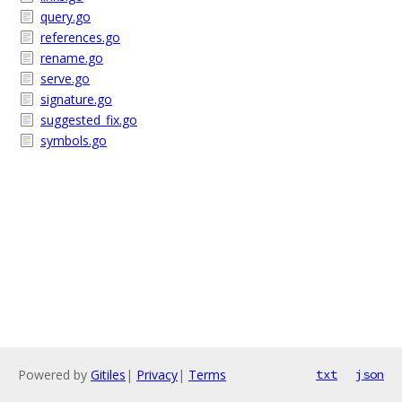
query.go
references.go
rename.go
serve.go
signature.go
suggested_fix.go
symbols.go
Powered by
Gitiles
|
Privacy
|
Terms
txt
json