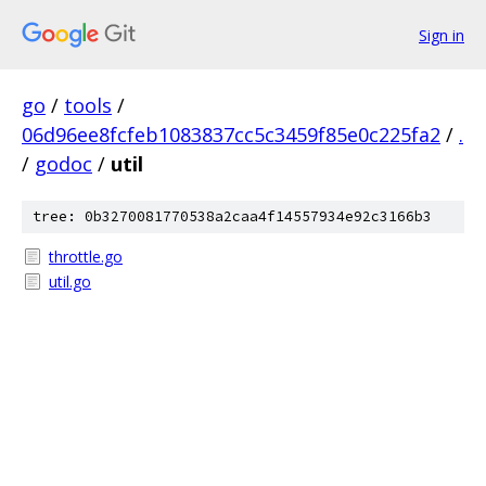
Sign in
go
/
tools
/
06d96ee8fcfeb1083837cc5c3459f85e0c225fa2
/
.
/
godoc
/
util
tree: 0b3270081770538a2caa4f14557934e92c3166b3
throttle.go
util.go