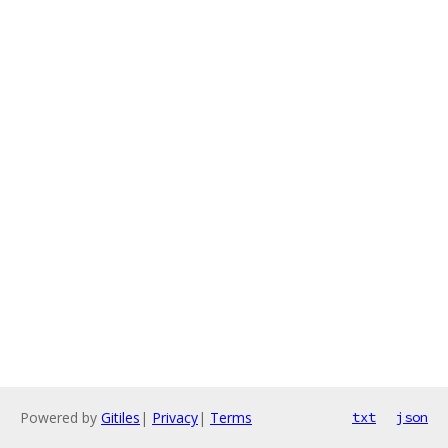
Powered by
Gitiles
|
Privacy
|
Terms
txt
json