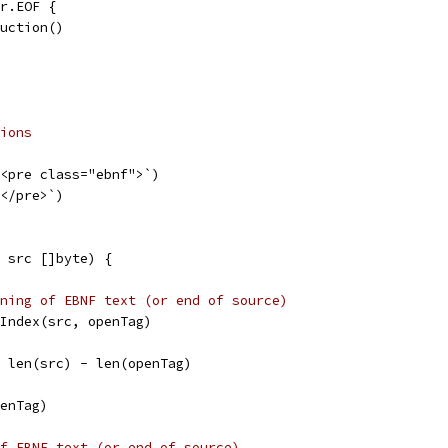
er.EOF {
duction()
ions
`<pre class="ebnf">`)
`</pre>`)
 src []byte) {
ning of EBNF text (or end of source)
s.Index(src, openTag)
i = len(src) - len(openTag)
penTag)
f EBNF text (or end of source)