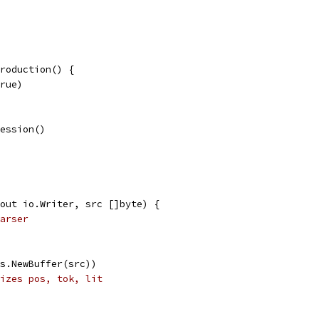
roduction() {
true)
ression()
out io.Writer, src []byte) {
arser
es.NewBuffer(src))
izes pos, tok, lit