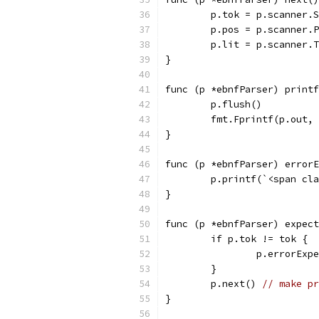
	p.tok = p.scanner.
	p.pos = p.scanner.
	p.lit = p.scanner.
}
func (p *ebnfParser) printf
	p.flush()
	fmt.Fprintf(p.out,
}
func (p *ebnfParser) errorE
	p.printf(`<span cl
}
func (p *ebnfParser) expect
	if p.tok != tok {
		p.errorEx
	}
	p.next() 
// make pr
}