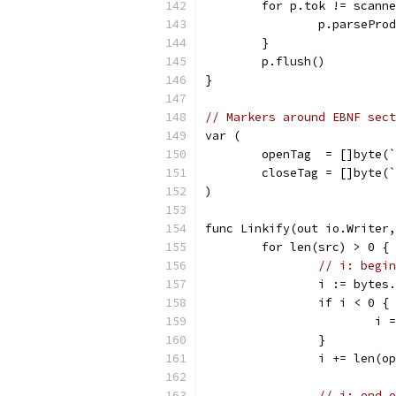
	for p.tok != scann
		p.parsePro
	}
	p.flush()
}
// Markers around EBNF sect
var (
	openTag  = []byte(
	closeTag = []byte(
)
func Linkify(out io.Writer,
	for len(src) > 0 {
// i: begin
		i := byte
		if i < 0 {
			
		}
		i += len(o
// j: end o