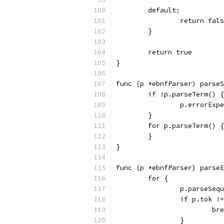
	default:
		return fal
	}
	return true
}
func (p *ebnfParser) parseS
	if !p.parseTerm() {
		p.errorEx
	}
	for p.parseTerm() {
	}
}
func (p *ebnfParser) parseE
	for {
		p.parseSeq
		if p.tok !
			b
		}