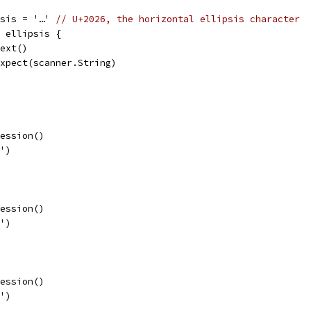
psis = '…' 
// U+2026, the horizontal ellipsis character
= ellipsis {
.next()
p.expect(scanner.String)
ression()
)')
ression()
]')
ression()
}')