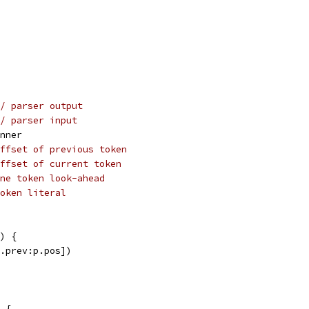
/ parser output
/ parser input
anner
ffset of previous token
ffset of current token
ne token look-ahead
oken literal
) {
p.prev:p.pos])
 {