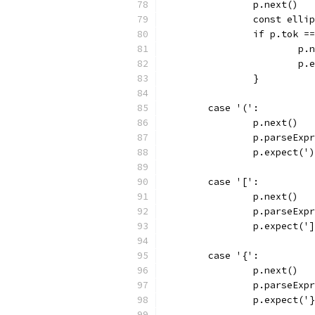
		p.next()
		const elli
		if p.tok =
			p
			
		}
	case '(':
		p.next()
		p.parseExp
		p.expect('
	case '[':
		p.next()
		p.parseExp
		p.expect('
	case '{':
		p.next()
		p.parseExp
		p.expect('