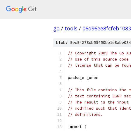
go
/
tools
/
06d96ee8fcfeb1083
blob: 9ec94278db55450bb1d8abe084
// Copyright 2009 The Go Au
// Use of this source code 
// license that can be fou
package godoc
// This file contains the m
// text containing EBNF sec
// The result is the input 
// modified such that ident
// definitions.
import (