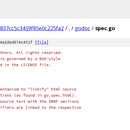
837cc5c3459f85e0c225fa2
/
.
/
godoc
/
spec.go
4a2ded874c431f [
file
]
thors. All rights reserved.
is governed by a BSD-style
nd in the LICENSE file.
echanism to "linkify" html source
tions (as found in go_spec.html).
source text with the EBNF sections
ifiers are linked to the respective