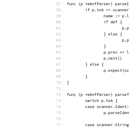
func (p *ebnfParser) parseI
	if p.tok == scanne
		name := p.
		if def {
			
		} else {
			
		}
		p.prev += 
		p.next()
	} else {
		p.expect(
	}
}
func (p *ebnfParser) parseT
	switch p.tok {
	case scanner.Ident:
		p.parseId
	case scanner.Strin