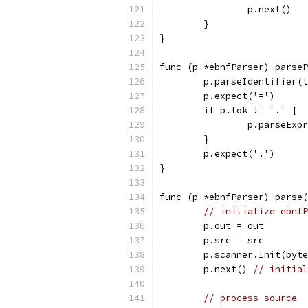
		p.next()
	}
}
func (p *ebnfParser) parseP
	p.parseIdentifier(
	p.expect('=')
	if p.tok != '.' {
		p.parseExp
	}
	p.expect('.')
}
func (p *ebnfParser) parse(
// initialize ebnfP
	p.out = out
	p.src = src
	p.scanner.Init(byt
	p.next() 
// initial
// process source