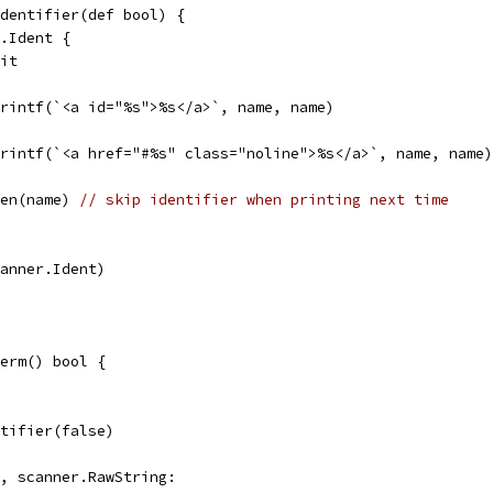
dentifier(def bool) {
r.Ident {
lit
p.printf(`<a id="%s">%s</a>`, name, name)
p.printf(`<a href="#%s" class="noline">%s</a>`, name, name)
len(name) 
// skip identifier when printing next time
scanner.Ident)
erm() bool {
entifier(false)
g, scanner.RawString: