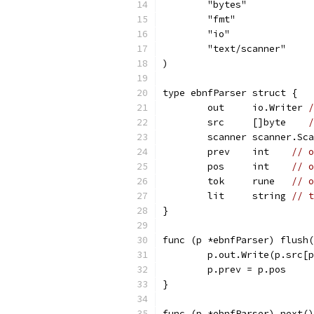
	"bytes"
	"fmt"
	"io"
	"text/scanner"
)
type ebnfParser struct {
	out     io.Writer 
/
	src     []byte    
/
	scanner scanner.Sc
	prev    int    
// o
	pos     int    
// o
	tok     rune   
// o
	lit     string 
// t
}
func (p *ebnfParser) flush(
	p.out.Write(p.src[
	p.prev = p.pos
}
func (p *ebnfParser) next()