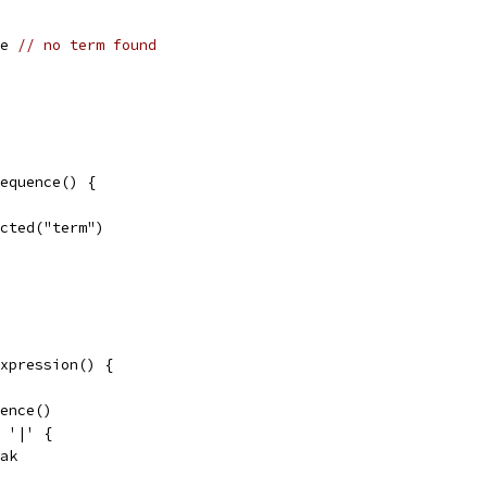
se 
// no term found
equence() {
pected("term")
xpression() {
uence()
= '|' {
reak