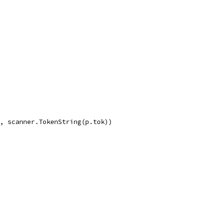
g, scanner.TokenString(p.tok))