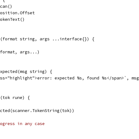
Scan()
Position.Offset
TokenText()
(format string, args ...interface{}) {
 format, args...)
xpected(msg string) {
ass="highlight">error: expected %s, found %s</span>`, ms
(tok rune) {
pected(scanner.TokenString(tok))
ogress in any case