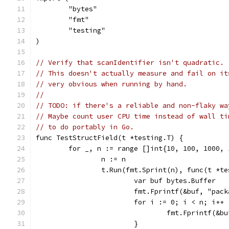
	"bytes"
	"fmt"
	"testing"
)
// Verify that scanIdentifier isn't quadratic.
// This doesn't actually measure and fail on it
// very obvious when running by hand.
//
// TODO: if there's a reliable and non-flaky wa
// Maybe count user CPU time instead of wall ti
// to do portably in Go.
func TestStructField(t *testing.T) {
	for _, n := range []int{10, 100, 1000, 
		n := n
		t.Run(fmt.Sprint(n), func(t *t
			var buf bytes.Buffer
			fmt.Fprintf(&buf, "pa
			for i := 0; i < n; i++ 
				fmt.Fprintf(
			}