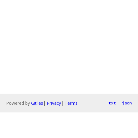
Powered by
Gitiles
|
Privacy
|
Terms
txt
json