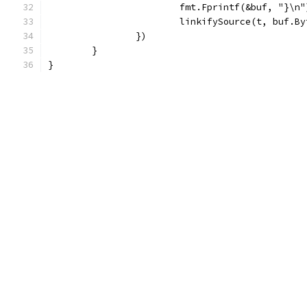
			fmt.Fprintf(&buf, "}\n"
			linkifySource(t, buf.B
		})
	}
}