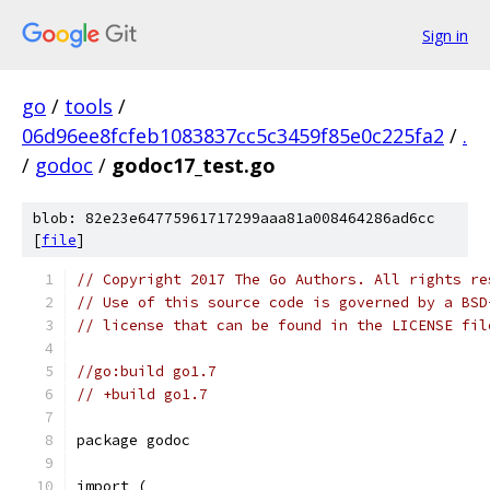
Sign in
go
/
tools
/
06d96ee8fcfeb1083837cc5c3459f85e0c225fa2
/
.
/
godoc
/
godoc17_test.go
blob: 82e23e64775961717299aaa81a008464286ad6cc
[
file
]
// Copyright 2017 The Go Authors. All rights re
// Use of this source code is governed by a BSD
// license that can be found in the LICENSE fil
//go:build go1.7
// +build go1.7
package godoc
import (