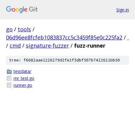
Sign in
go
/
tools
/
06d96ee8fcfeb1083837cc5c3459f85e0c225fa2
/
.
/
cmd
/
signature-fuzzer
/
fuzz-runner
tree: f6682aae1226279d2fe2f5dbf507b7422621bb50
testdata/
rnr_test.go
runner.go