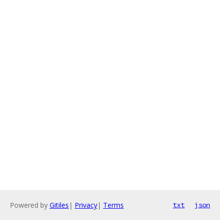
Powered by
Gitiles
|
Privacy
|
Terms
txt
json