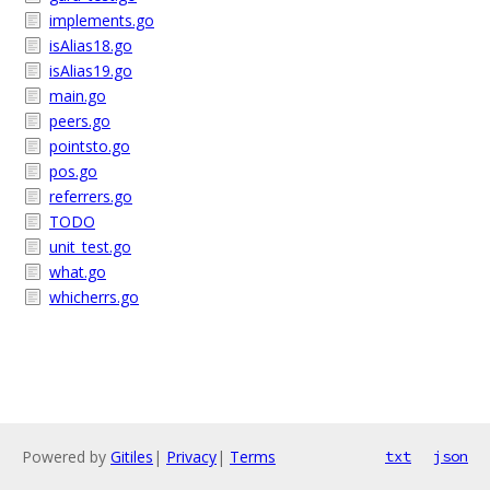
implements.go
isAlias18.go
isAlias19.go
main.go
peers.go
pointsto.go
pos.go
referrers.go
TODO
unit_test.go
what.go
whicherrs.go
Powered by
Gitiles
|
Privacy
|
Terms
txt
json