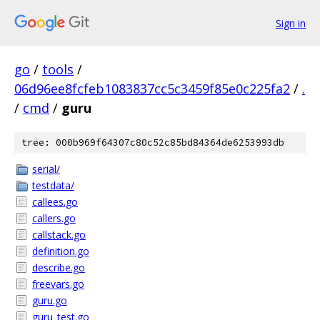
Sign in
go
/
tools
/
06d96ee8fcfeb1083837cc5c3459f85e0c225fa2
/
.
/
cmd
/
guru
tree: 000b969f64307c80c52c85bd84364de6253993db
serial/
testdata/
callees.go
callers.go
callstack.go
definition.go
describe.go
freevars.go
guru.go
guru_test.go