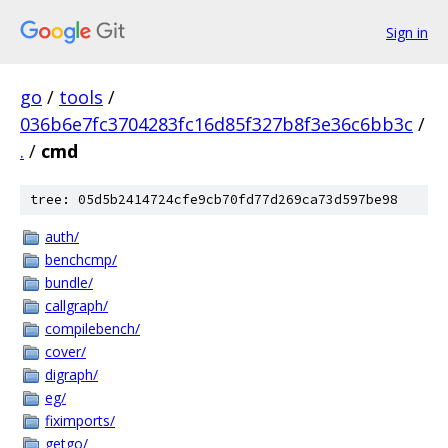
Sign in
go
/
tools
/
036b6e7fc3704283fc16d85f327b8f3e36c6bb3c
/
.
/
cmd
tree: 05d5b2414724cfe9cb70fd77d269ca73d597be98
auth/
benchcmp/
bundle/
callgraph/
compilebench/
cover/
digraph/
eg/
fiximports/
getgo/