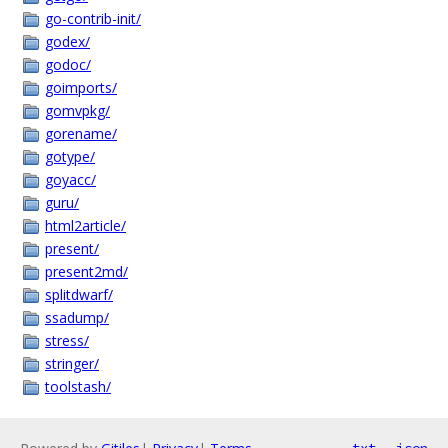
go-contrib-init/
godex/
godoc/
goimports/
gomvpkg/
gorename/
gotype/
goyacc/
guru/
html2article/
present/
present2md/
splitdwarf/
ssadump/
stress/
stringer/
toolstash/