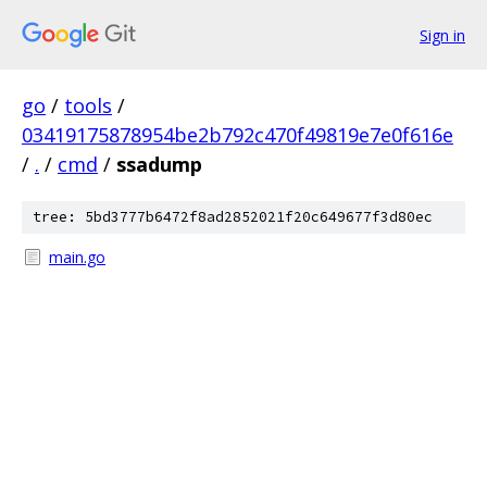
Sign in
go
/
tools
/
03419175878954be2b792c470f49819e7e0f616e
/
.
/
cmd
/
ssadump
tree: 5bd3777b6472f8ad2852021f20c649677f3d80ec
main.go