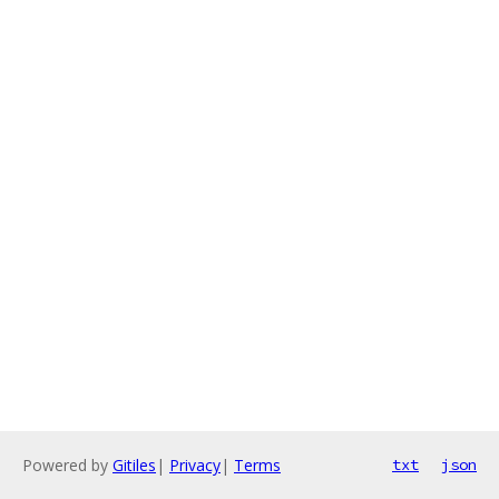
Powered by
Gitiles
|
Privacy
|
Terms
txt
json