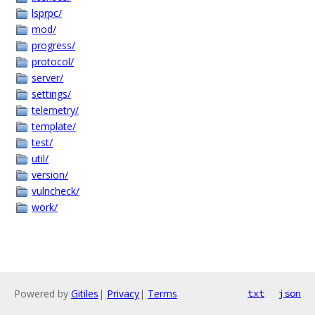
lsprpc/
mod/
progress/
protocol/
server/
settings/
telemetry/
template/
test/
util/
version/
vulncheck/
work/
Powered by
Gitiles
|
Privacy
|
Terms
txt
json