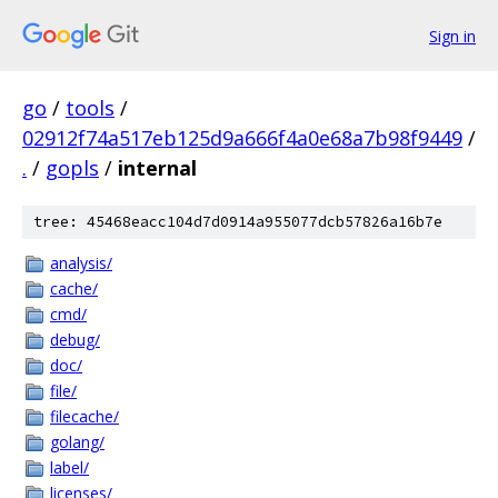
Sign in
go
/
tools
/
02912f74a517eb125d9a666f4a0e68a7b98f9449
/
.
/
gopls
/
internal
tree: 45468eacc104d7d0914a955077dcb57826a16b7e
analysis/
cache/
cmd/
debug/
doc/
file/
filecache/
golang/
label/
licenses/