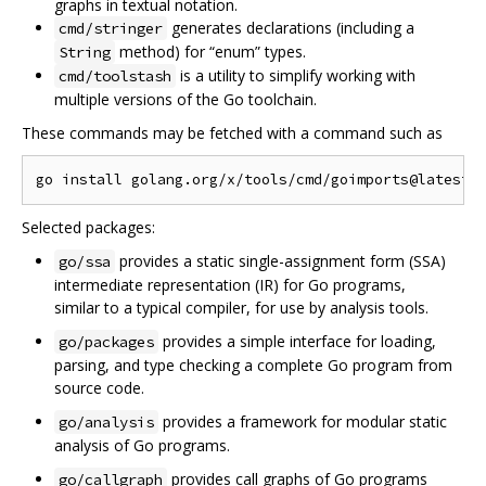
graphs in textual notation.
generates declarations (including a
cmd/stringer
method) for “enum” types.
String
is a utility to simplify working with
cmd/toolstash
multiple versions of the Go toolchain.
These commands may be fetched with a command such as
Selected packages:
provides a static single-assignment form (SSA)
go/ssa
intermediate representation (IR) for Go programs,
similar to a typical compiler, for use by analysis tools.
provides a simple interface for loading,
go/packages
parsing, and type checking a complete Go program from
source code.
provides a framework for modular static
go/analysis
analysis of Go programs.
provides call graphs of Go programs
go/callgraph