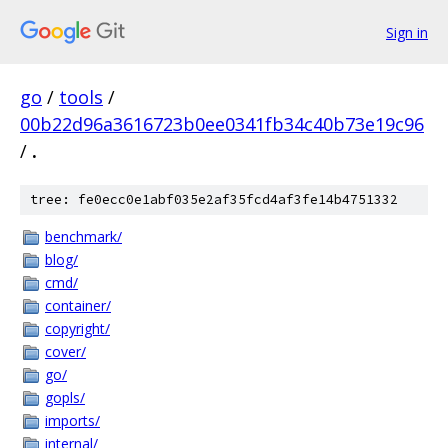
Sign in
go
/
tools
/
00b22d96a3616723b0ee0341fb34c40b73e19c96
/
.
tree: fe0ecc0e1abf035e2af35fcd4af3fe14b4751332
benchmark/
blog/
cmd/
container/
copyright/
cover/
go/
gopls/
imports/
internal/