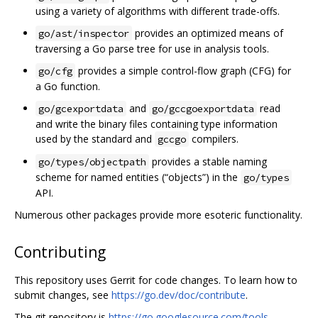
using a variety of algorithms with different trade-offs.
provides an optimized means of
go/ast/inspector
traversing a Go parse tree for use in analysis tools.
provides a simple control-flow graph (CFG) for
go/cfg
a Go function.
and
read
go/gcexportdata
go/gccgoexportdata
and write the binary files containing type information
used by the standard and
compilers.
gccgo
provides a stable naming
go/types/objectpath
scheme for named entities (“objects”) in the
go/types
API.
Numerous other packages provide more esoteric functionality.
Contributing
This repository uses Gerrit for code changes. To learn how to
submit changes, see
https://go.dev/doc/contribute
.
The git repository is
https://go.googlesource.com/tools
.