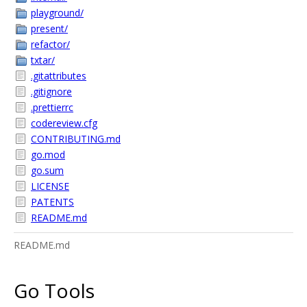
playground/
present/
refactor/
txtar/
.gitattributes
.gitignore
.prettierrc
codereview.cfg
CONTRIBUTING.md
go.mod
go.sum
LICENSE
PATENTS
README.md
README.md
Go Tools