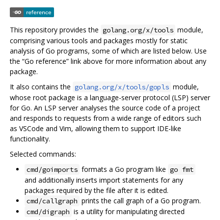
This repository provides the
module,
golang.org/x/tools
comprising various tools and packages mostly for static
analysis of Go programs, some of which are listed below. Use
the “Go reference” link above for more information about any
package.
It also contains the
module,
golang.org/x/tools/gopls
whose root package is a language-server protocol (LSP) server
for Go. An LSP server analyses the source code of a project
and responds to requests from a wide range of editors such
as VSCode and Vim, allowing them to support IDE-like
functionality.
Selected commands:
formats a Go program like
cmd/goimports
go fmt
and additionally inserts import statements for any
packages required by the file after it is edited.
prints the call graph of a Go program.
cmd/callgraph
is a utility for manipulating directed
cmd/digraph